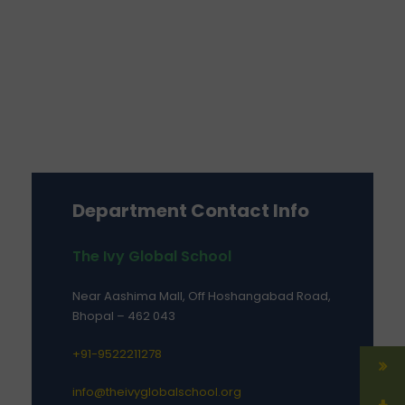
Department Contact Info
The Ivy Global School
Near Aashima Mall, Off Hoshangabad Road,
Bhopal – 462 043
+91-9522211278
info@theivyglobalschool.org