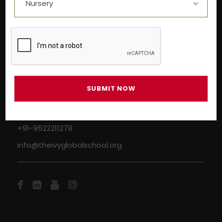
Near Aashima Mall, Narmadapuram Road,
Bhopal – 462 043
+91-9522211278
info@theivyglobalschool.org