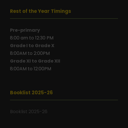
Rest of the Year Timings
Pre-primary
8:00 am to 12:30 PM
Grade I to Grade X
8:00AM to 2:00PM
Grade XI to Grade XII
8:00AM to 12:00PM
Booklist 2025-26
Booklist 2025-26