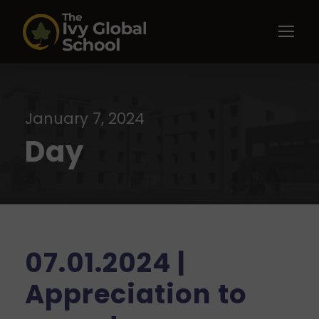
January 7, 2024
Day
07.01.2024 |
Appreciation to