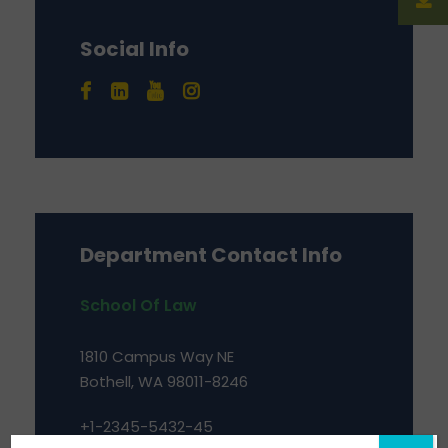
Social Info
Department Contact Info
School Of Law
1810 Campus Way NE
Bothell, WA 98011-8246
+1-2345-5432-45