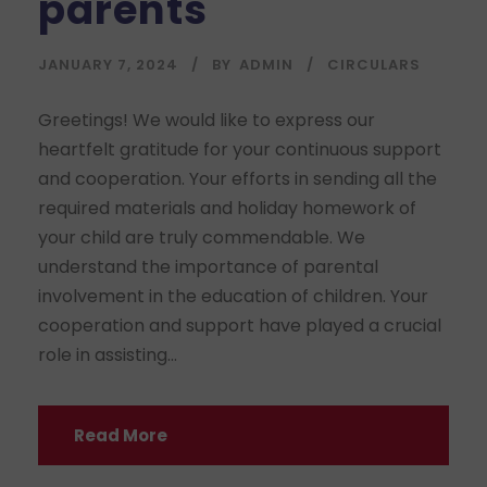
parents
JANUARY 7, 2024
BY
ADMIN
CIRCULARS
Greetings! We would like to express our
heartfelt gratitude for your continuous support
and cooperation. Your efforts in sending all the
required materials and holiday homework of
your child are truly commendable. We
understand the importance of parental
involvement in the education of children. Your
cooperation and support have played a crucial
role in assisting...
Read More