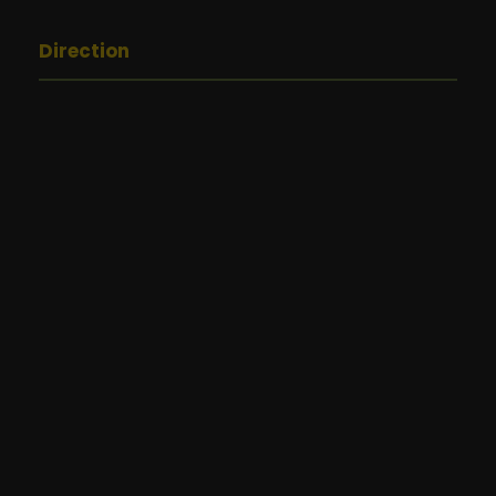
Direction