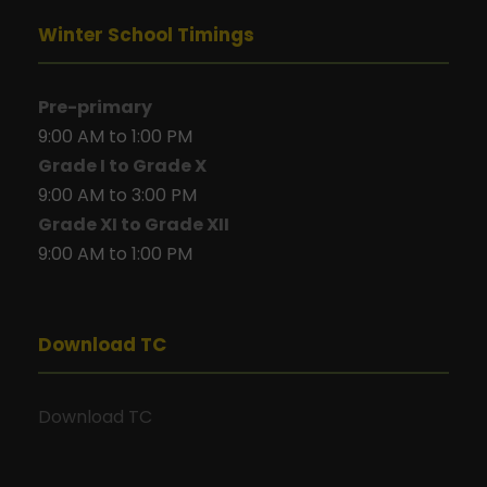
Winter School Timings
Pre-primary
9:00 AM to 1:00 PM
Grade I to Grade X
9:00 AM to 3:00 PM
Grade XI to Grade XII
9:00 AM to 1:00 PM
Download TC
Download TC