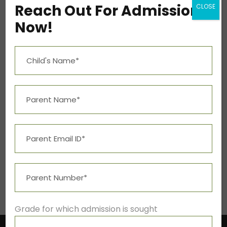
bsba@kuuniver.edu
Reach Out For Admission
CLOSE
Now!
Mon – Fri 9:00A.M. – 5:00P.M.
Social Info
Student Resources
Grade for which admission is sought