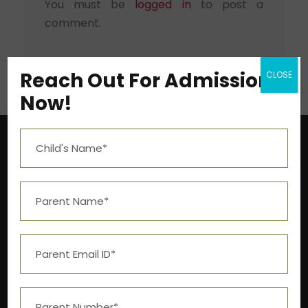
You must be
logged in
to post a
comment.
Reach Out For Admission
CLOSE
Now!
Near Aashima Mall, Narmadapuram Road,
Bhopal – 462 043