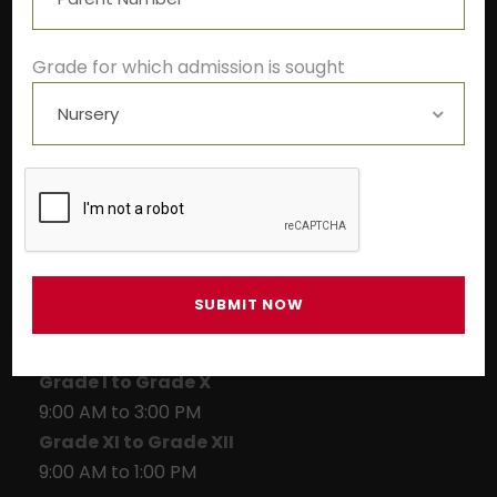
+91-9522211278
info@theivyglobalschool.org
Grade for which admission is sought
Winter School Timings
Pre-primary
9:00 AM to 1:00 PM
Grade I to Grade X
9:00 AM to 3:00 PM
Grade XI to Grade XII
9:00 AM to 1:00 PM