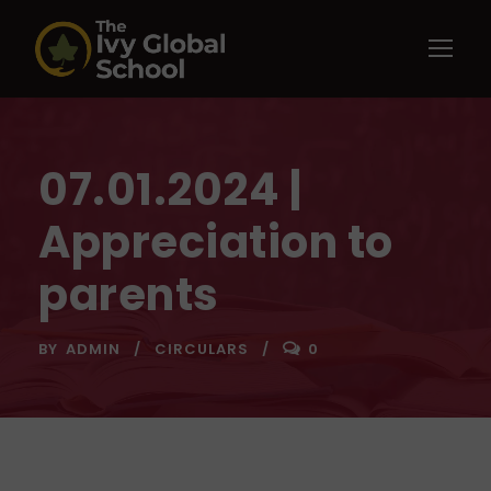
07.01.2024 |
Appreciation to
parents
BY
ADMIN
CIRCULARS
0