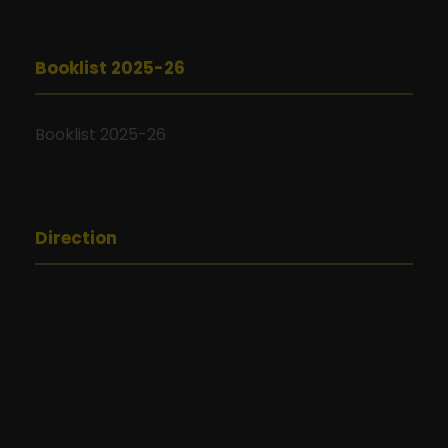
Booklist 2025-26
Booklist 2025-26
Direction