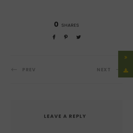
0
SHARES
PREV
NEXT
LEAVE A REPLY