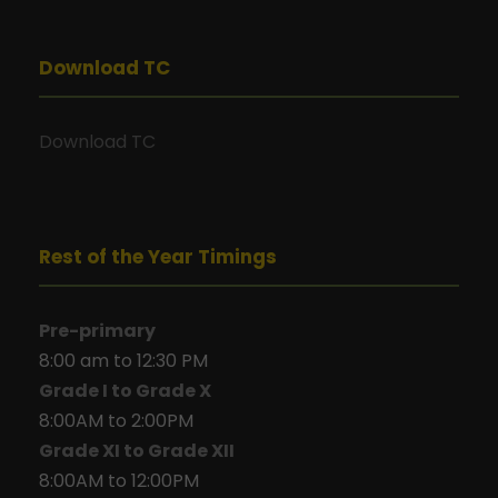
Download TC
Download TC
Rest of the Year Timings
Pre-primary
8:00 am to 12:30 PM
Grade I to Grade X
8:00AM to 2:00PM
Grade XI to Grade XII
8:00AM to 12:00PM