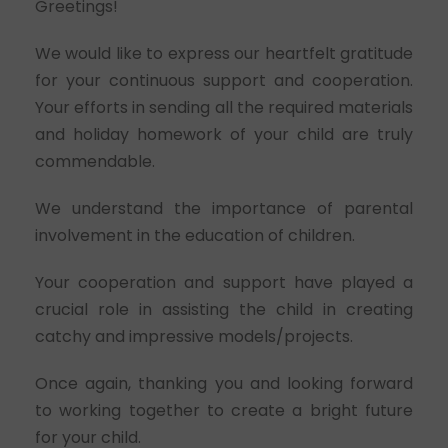
Greetings!
We would like to express our heartfelt gratitude
for your continuous support and cooperation.
Your efforts in sending all the required materials
and holiday homework of your child are truly
commendable.
We understand the importance of parental
involvement in the education of children.
Your cooperation and support have played a
crucial role in assisting the child in creating
catchy and impressive models/projects.
Once again, thanking you and looking forward
to working together to create a bright future
for your child.