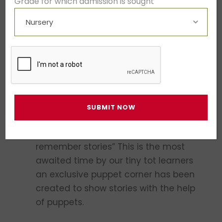
Grade for which admission is sought
and planned learning programs for
children, which engage their keen,
inquisitive and imaginative minds via
holistic experiential learning modules.
Our activity-based curricula mapped
to the syllabus encourage children to
understand, appreciate and apply the
subject being taught.
Story Time
- “We forget facts, but
remember stories” This is the most
awaited time by our tiny tot learners
an exclusive puppet corner has been
created to show stories with the help
of puppets.