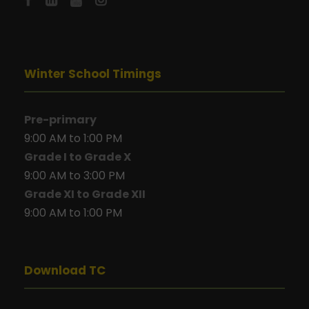
Winter School Timings
Pre-primary
9:00 AM to 1:00 PM
Grade I to Grade X
9:00 AM to 3:00 PM
Grade XI to Grade XII
9:00 AM to 1:00 PM
Download TC