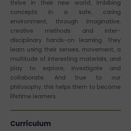
thrive in their new world, imbibing
concepts in a safe, caring
environment, through imaginative,
creative methods and inter-
disciplinary hands-on learning. They
learn using their senses, movement, a
multitude of interesting materials, and
play to explore, investigate and
collaborate. And true to our
philosophy, this helps them to become
lifetime learners.
Curriculum