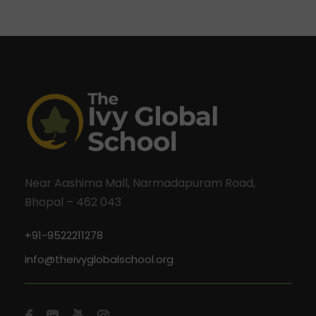
Near Aashima Mall, Narmadapuram Road,
Bhopal – 462 043
+91-9522211278
info@theivyglobalschool.org