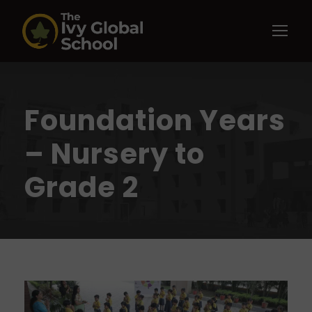
Foundation Years
– Nursery to
Grade 2