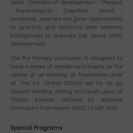
Heart , Domains of development – Physical
, Psychological , Cognitive , Social –
Emotional . Learners are given opportunities
to practice and enhance their inherent
intelligences to promote the ‘whole child’
development.
The Pre Primary curriculum is designed to
have a sense of wonder and inquiry as the
centre of all learning. At Foundation Level
at The Ivy Global School we try to go
beyond reading, writing and brush upon all
“Panch Koshas” defined by National
Curriculum Frameworks (NCF) of NEP 2020.
Special Programs