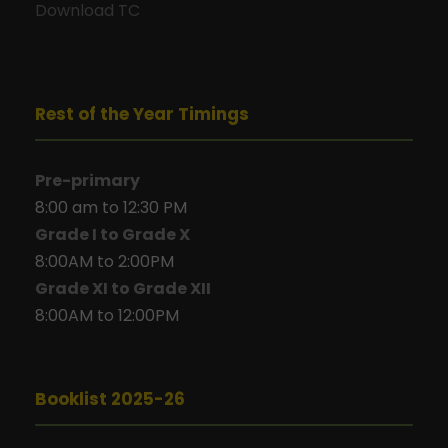
Download TC
Rest of the Year Timings
Pre-primary
8:00 am to 12:30 PM
Grade I to Grade X
8:00AM to 2:00PM
Grade XI to Grade XII
8:00AM to 12:00PM
Booklist 2025-26