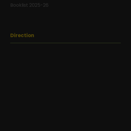
Booklist 2025-26
Direction