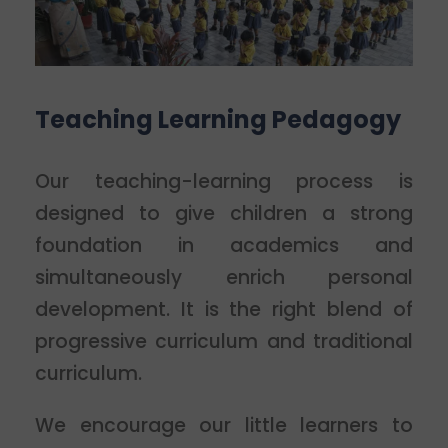
Teaching Learning Pedagogy
Our teaching-learning process is
designed to give children a strong
foundation in academics and
simultaneously enrich personal
development. It is the right blend of
progressive curriculum and traditional
curriculum.
We encourage our little learners to