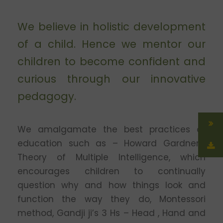
We believe in holistic development
of a child. Hence we mentor our
children to become confident and
curious through our innovative
pedagogy.
We amalgamate the best practices of
education such as – Howard Gardner’s
Theory of Multiple Intelligence, which
encourages children to continually
question why and how things look and
function the way they do, Montessori
method, Gandji ji’s 3 Hs – Head , Hand and