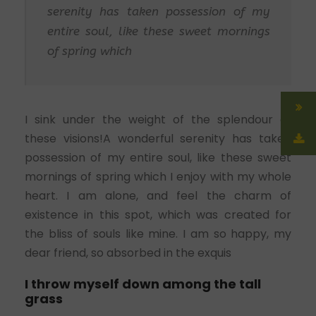
serenity has taken possession of my
entire soul, like these sweet mornings
of spring which
I sink under the weight of the splendour of
these visions!A wonderful serenity has taken
possession of my entire soul, like these sweet
mornings of spring which I enjoy with my whole
heart. I am alone, and feel the charm of
existence in this spot, which was created for
the bliss of souls like mine. I am so happy, my
dear friend, so absorbed in the exquis
I throw myself down among the tall
grass