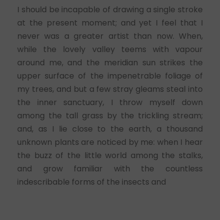
I should be incapable of drawing a single stroke
at the present moment; and yet I feel that I
never was a greater artist than now. When,
while the lovely valley teems with vapour
around me, and the meridian sun strikes the
upper surface of the impenetrable foliage of
my trees, and but a few stray gleams steal into
the inner sanctuary, I throw myself down
among the tall grass by the trickling stream;
and, as I lie close to the earth, a thousand
unknown plants are noticed by me: when I hear
the buzz of the little world among the stalks,
and grow familiar with the countless
indescribable forms of the insects and