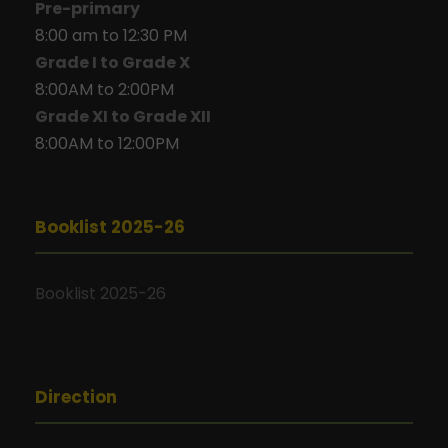
Pre-primary
8:00 am to 12:30 PM
Grade I to Grade X
8:00AM to 2:00PM
Grade XI to Grade XII
8:00AM to 12:00PM
Booklist 2025-26
Booklist 2025-26
Direction