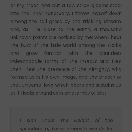
of my trees, and but a few stray gleams steal
into the inner sanctuary, I throw myself down
among the tall grass by the trickling stream;
and, as I lie close to the earth, a thousand
unknown plants are noticed by me: when I hear
the buzz of the little world among the stalks,
and grow familiar with the countless
indescribable forms of the insects and flies,
then I feel the presence of the Almighty, who
formed us in his own image, and the breath of
that universal love which bears and sustains us,
as it floats around us in an eternity of blist.
I sink under the weight of the
splendour of these visions!A wonderful