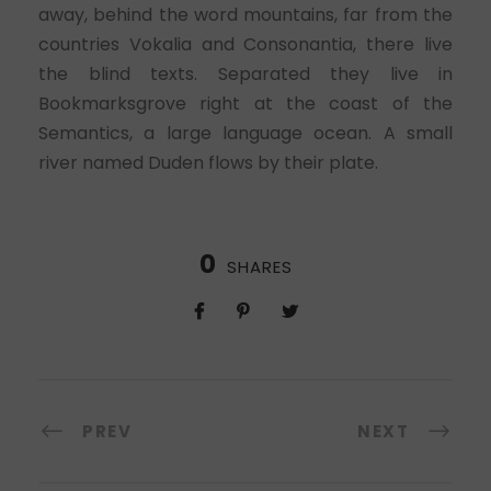
away, behind the word mountains, far from the
countries Vokalia and Consonantia, there live
the blind texts. Separated they live in
Bookmarksgrove right at the coast of the
Semantics, a large language ocean. A small
river named Duden flows by their plate.
0
SHARES
PREV
NEXT