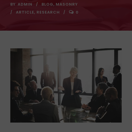
BY
ADMIN
BLOG
,
MASONRY
ARTICLE
,
RESEARCH
0