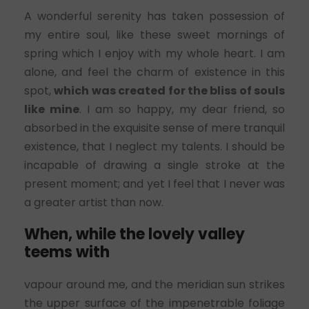
A wonderful serenity has taken possession of
my entire soul, like these sweet mornings of
spring which I enjoy with my whole heart. I am
alone, and feel the charm of existence in this
spot,
which was created for the bliss of souls
like mine
. I am so happy, my dear friend, so
absorbed in the exquisite sense of mere tranquil
existence, that I neglect my talents. I should be
incapable of drawing a single stroke at the
present moment; and yet I feel that I never was
a greater artist than now.
When, while the lovely valley
teems with
vapour around me, and the meridian sun strikes
the upper surface of the impenetrable foliage