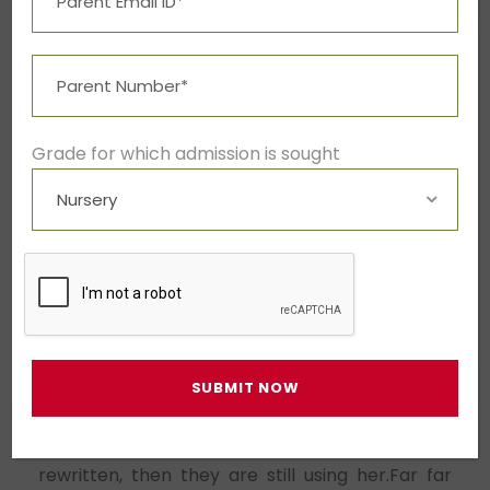
advised her not to do so, because there were
thousands of bad Commas, wild Question Marks
and devious Semikoli, but the Littl
Far far away, behind the word mountain
Grade for which admission is sought
When she reached the first hills
A small river named Duden flows
A small river named Duden flows by their
plat.
Far far away, behind the word mountain
Copy Writers ambushed her, made her drunk
with Longe and Parole and dragged her into
their agency, where they abused her for their
projects again and again. And if she hasn’t been
rewritten, then they are still using her.Far far