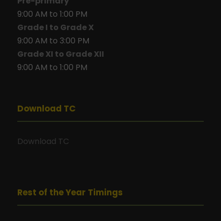
Pre-primary
9:00 AM to 1:00 PM
Grade I to Grade X
9:00 AM to 3:00 PM
Grade XI to Grade XII
9:00 AM to 1:00 PM
Download TC
Download TC
Rest of the Year Timings