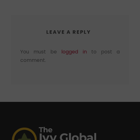
LEAVE A REPLY
You must be
logged in
to post a
comment.