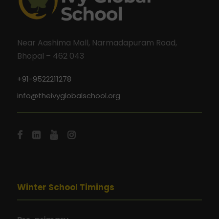
Near Aashima Mall, Narmadapuram Road,
Bhopal – 462 043
+91-9522211278
info@theivyglobalschool.org
Winter School Timings