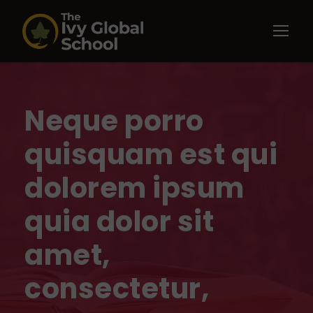
Neque porro
quisquam est qui
dolorem ipsum
quia dolor sit
amet,
consectetur,