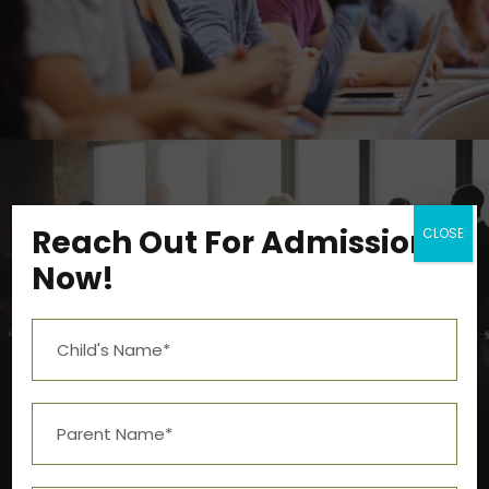
Study
/
Tuition
Reach Out For Admission
CLOSE
Now!
Business Showcase Session
Business