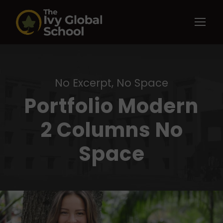
No Excerpt, No Space
Portfolio Modern
2 Columns No
Space