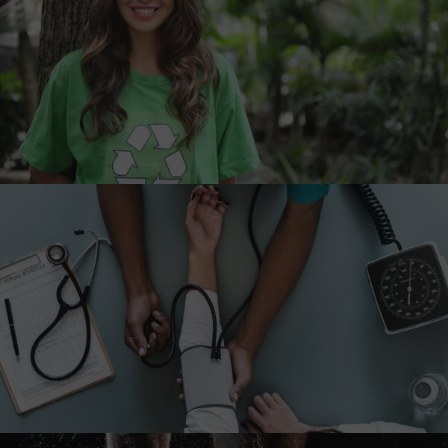
Charity & Voluntary For Social
Charity
/
Social
Medical Breakthrough
Medical