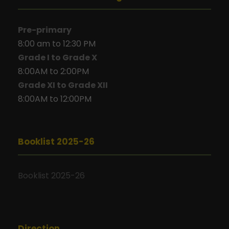
Pre-primary
8:00 am to 12:30 PM
Grade I to Grade X
8:00AM to 2:00PM
Grade XI to Grade XII
8:00AM to 12:00PM
Booklist 2025-26
Booklist 2025-26
Direction