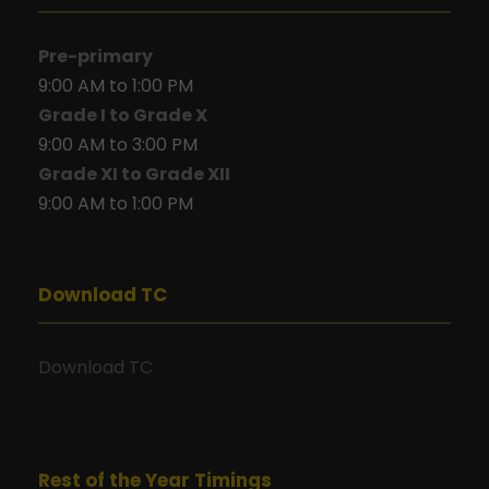
Pre-primary
9:00 AM to 1:00 PM
Grade I to Grade X
9:00 AM to 3:00 PM
Grade XI to Grade XII
9:00 AM to 1:00 PM
Download TC
Download TC
Rest of the Year Timings