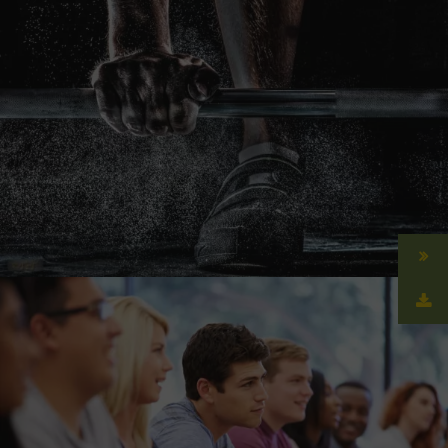
Free Training For Senior
Sport
Free Tuition From Prof. Smith