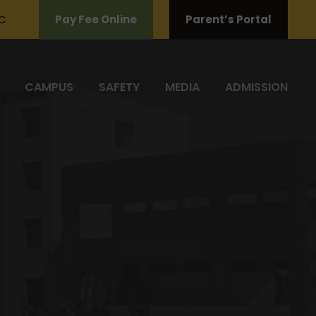
C
Pay Fee Online
Parent’s Portal
CAMPUS
SAFETY
MEDIA
ADMISSION