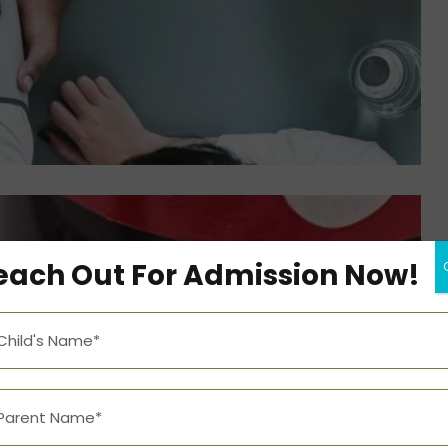
each Out For Admission Now!