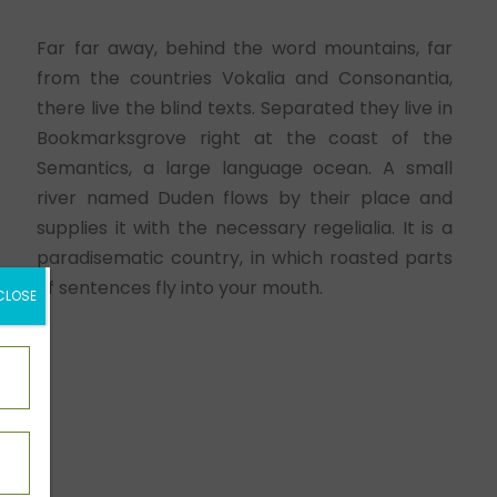
Far far away, behind the word mountains, far
from the countries Vokalia and Consonantia,
there live the blind texts. Separated they live in
Bookmarksgrove right at the coast of the
Semantics, a large language ocean. A small
river named Duden flows by their place and
supplies it with the necessary regelialia. It is a
paradisematic country, in which roasted parts
of sentences fly into your mouth.
CLOSE