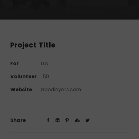
Project Title
For
U.N.
Volunteer
50
Website
Goodlayers.com
Share