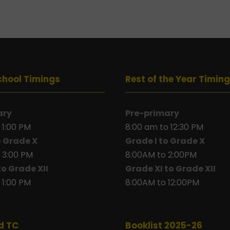
chool Timings
Rest of the Year Timin
ary
Pre-primary
 1:00 PM
8:00 am to 12:30 PM
o Grade X
Grade I to Grade X
 3:00 PM
8:00AM to 2:00PM
to Grade XII
Grade XI to Grade XII
 1:00 PM
8:00AM to 12:00PM
d TC
Booklist 2025-26