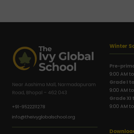
Winter S
Pre-prim
9:00 AM to
Grade I t
Near Aashima Mall, Narmadapuram
9:00 AM to
Road, Bhopal – 462 043
Grade XI 
9:00 AM to
+91-9522211278
info@theivyglobalschool.org
Downloa