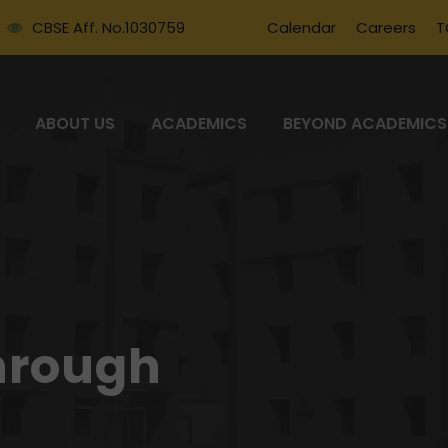
CBSE Aff. No.1030759
Calendar
Careers
T
ABOUT US
ACADEMICS
BEYOND ACADEMICS
hrough