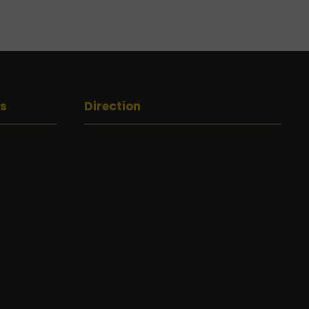
gs
Direction