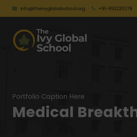
info@theivyglobalschool.org
+91-9522211278
Portfolio Caption Here
Medical Breakt