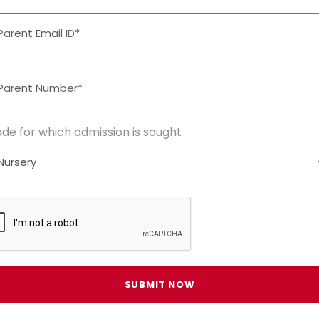
de for which admission is sought