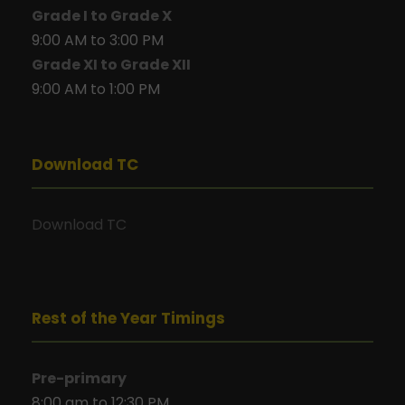
Grade I to Grade X
9:00 AM to 3:00 PM
Grade XI to Grade XII
9:00 AM to 1:00 PM
Download TC
Download TC
Rest of the Year Timings
Pre-primary
8:00 am to 12:30 PM