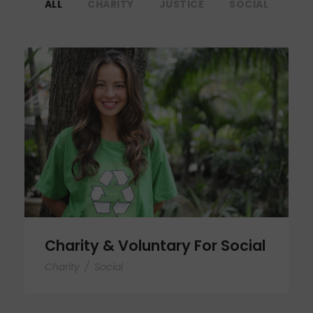
ALL
CHARITY
JUSTICE
SOCIAL
Charity & Voluntary For Social
Charity & Voluntary For Social
Charity
/
Social