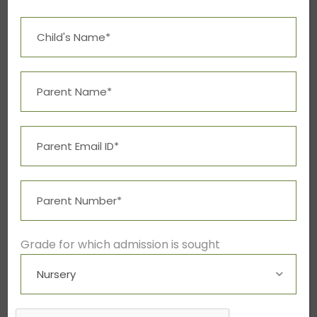
Free Tuition From Prof. Smith
Free Tuition From Prof. Smith
Study
/
Tuition
Grade for which admission is sought
Business Showcase Session