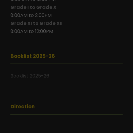
Grade I to Grade X
8:00AM to 2:00PM
Grade XI to Grade XII
8:00AM to 12:00PM
Booklist 2025-26
Booklist 2025-26
Direction