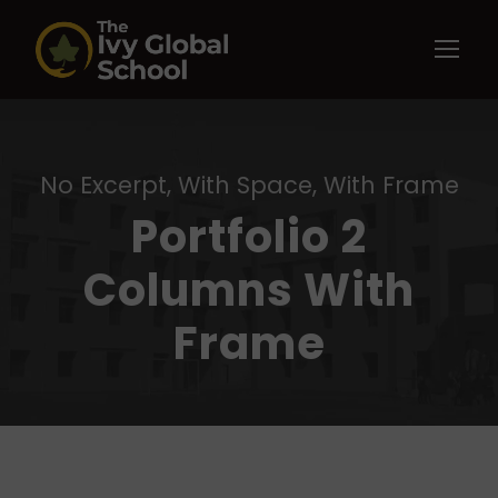
No Excerpt, With Space, With Frame
Portfolio 2
Columns With
Frame