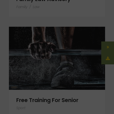
Family
/
Law
Free Training For Senior
Free Training For Senior
Sport