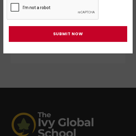
Business Showcase Session
Business