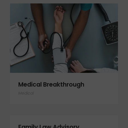
Medical Breakthrough
Medical Breakthrough
Medical
Family Law Advisory