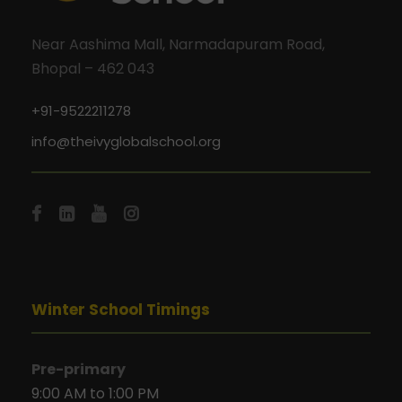
Near Aashima Mall, Narmadapuram Road,
Bhopal – 462 043
+91-9522211278
info@theivyglobalschool.org
Winter School Timings
Pre-primary
9:00 AM to 1:00 PM