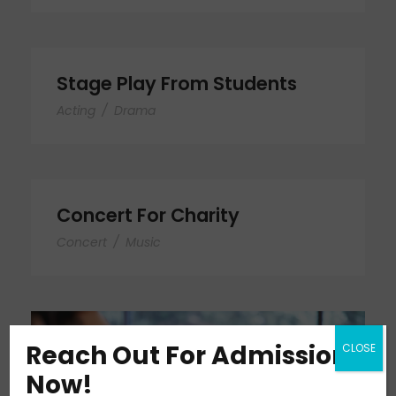
Stage Play From Students
Acting
/
Drama
Concert For Charity
Concert
/
Music
Reach Out For Admission
CLOSE
Now!