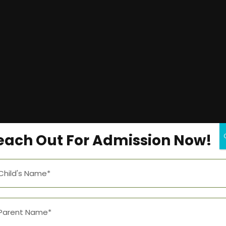
each Out For Admission Now!