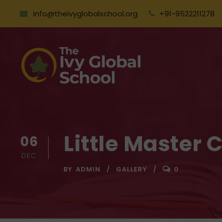
info@theivyglobalschool.org
+91-9522211278
Little Master 
06
DEC
BY
ADMIN
GALLERY
0