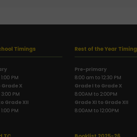
chool Timings
Rest of the Year Timin
ary
Pre-primary
 1:00 PM
8:00 am to 12:30 PM
o Grade X
Grade I to Grade X
 3:00 PM
8:00AM to 2:00PM
to Grade XII
Grade XI to Grade XII
 1:00 PM
8:00AM to 12:00PM
d TC
Booklist 2025-26