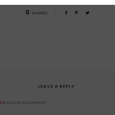
0
SHARES
LEAVE A REPLY
 in
to post a comment.