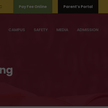
C
Pay Fee Online
Parent’s Portal
CAMPUS
SAFETY
MEDIA
ADMISSION
ing