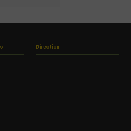
gs
Direction