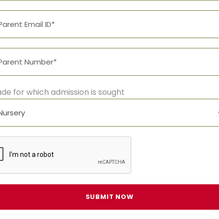
de for which admission is sought