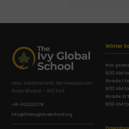
Winter S
Pre-prim
9:00 AM to
Grade I t
Near Aashima Mall, Narmadapuram
9:00 AM to
Road, Bhopal – 462 043
Grade XI 
9:00 AM to
+91-9522211278
info@theivyglobalschool.org
Downloa