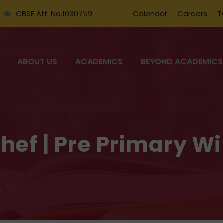
CBSE Aff. No.1030759
Calendar
Careers
T
ABOUT US
ACADEMICS
BEYOND ACADEMICS
Chef | Pre Primary W