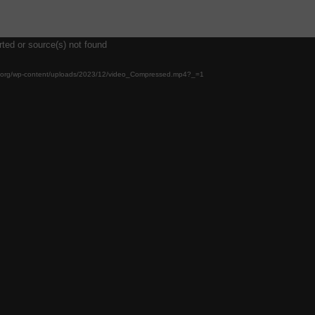
rted or source(s) not found
ool.org/wp-content/uploads/2023/12/video_Compressed.mp4?_=1