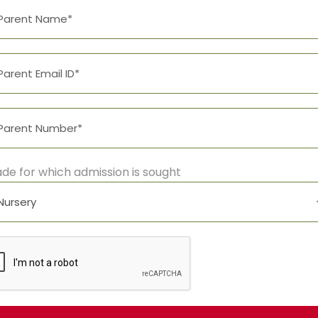
thing that was left from its origin would be the word “and
urn to its own, safe country. But nothing the copy said c
ew insidious Copy Writers ambushed her.
0
SHARES
de for which admission is sought
LEAVE A REPLY