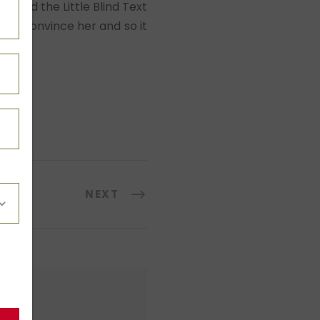
” and the Little Blind Text
ould convince her and so it
NEXT