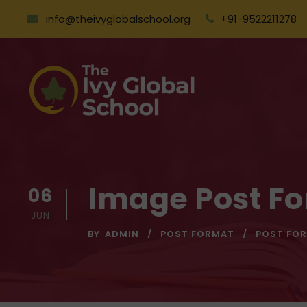
info@theivyglobalschool.org
+91-9522211278
Image Post F
06
JUN
BY
ADMIN
POST FORMAT
POST FO