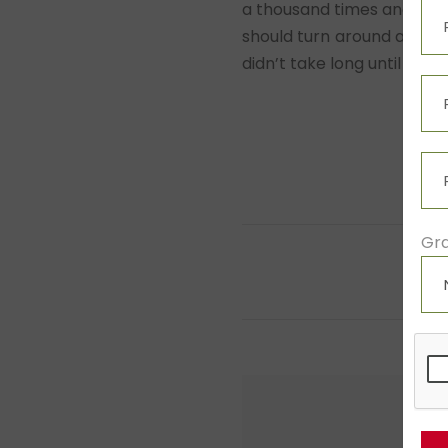
a thousand times and every
should turn around and ret
didn’t take long until a f
Gra