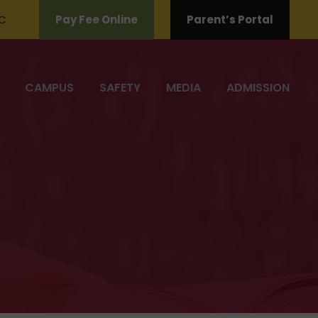
C
Pay Fee Online
Parent’s Portal
CAMPUS
SAFETY
MEDIA
ADMISSION