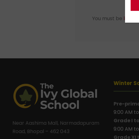
You must be
logged
Winter S
Pre-prim
9:00 AM to
Grade I t
Near Aashima Mall, Narmadapuram
9:00 AM to
Road, Bhopal – 462 043
Grade XI 