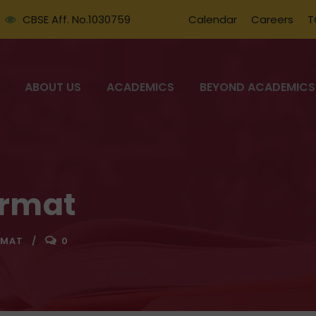
CBSE Aff. No.1030759
Calendar
Careers
T
ABOUT US
ACADEMICS
BEYOND ACADEMICS
ormat
RMAT
0