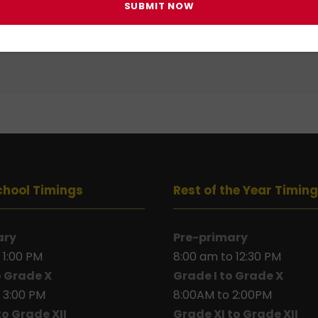
 in
to post a comment.
chool Timings
Rest of the Year Timin
ary
Pre-primary
 1:00 PM
8:00 am to 12:30 PM
o Grade X
Grade I to Grade X
 3:00 PM
8:00AM to 2:00PM
to Grade XII
Grade XI to Grade XII