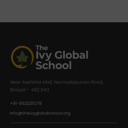
Near Aashima Mall, Narmadapuram Road,
Bhopal – 462 043
+91-9522211278
info@theivyglobalschool.org