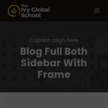
Caption align here
Blog Full Both
Sidebar With
Frame
STICKY POST