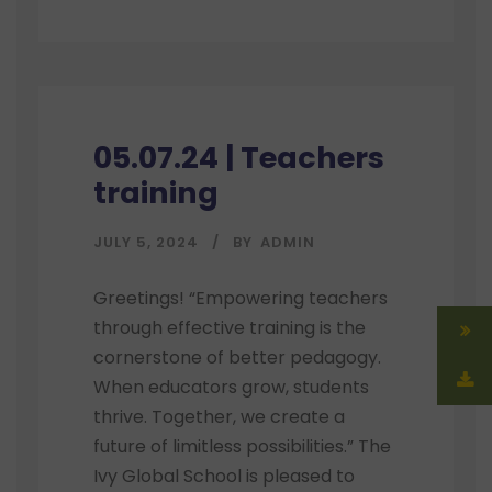
05.07.24 | Teachers
training
JULY 5, 2024
BY
ADMIN
Greetings! “Empowering teachers
through effective training is the
cornerstone of better pedagogy.
When educators grow, students
thrive. Together, we create a
future of limitless possibilities.” The
Ivy Global School is pleased to