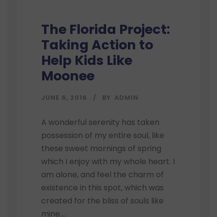
The Florida Project:
Taking Action to
Help Kids Like
Moonee
JUNE 6, 2016
BY
ADMIN
A wonderful serenity has taken
possession of my entire soul, like
these sweet mornings of spring
which I enjoy with my whole heart. I
am alone, and feel the charm of
existence in this spot, which was
created for the bliss of souls like
mine....