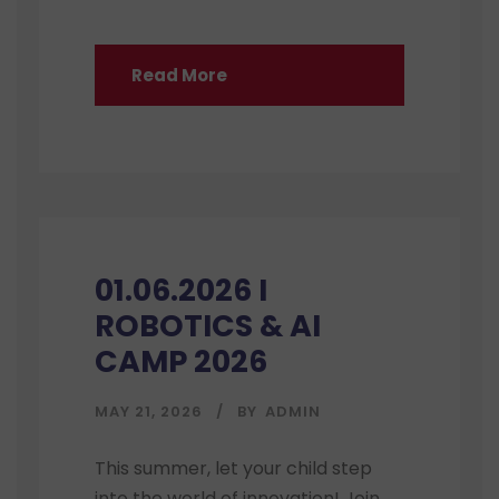
Read More
01.06.2026 I
ROBOTICS & AI
CAMP 2026
MAY 21, 2026
BY
ADMIN
This summer, let your child step
into the world of innovation! Join