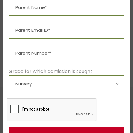
Read More
1
2
3
…
13
Grade for which admission is sought