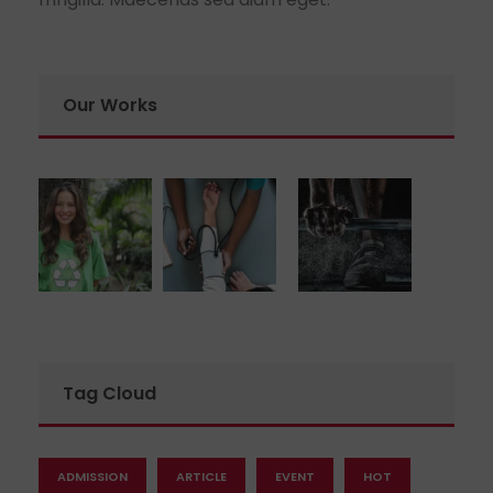
Our Works
Tag Cloud
ADMISSION
ARTICLE
EVENT
HOT