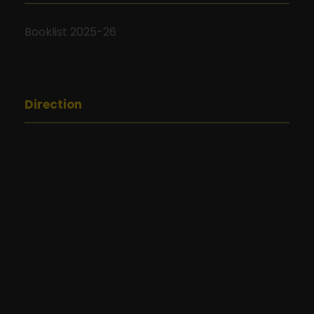
Booklist 2025-26
Direction