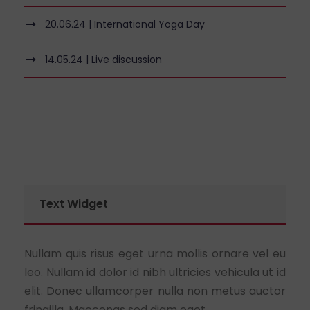
20.06.24 | International Yoga Day
14.05.24 | Live discussion
Text Widget
Nullam quis risus eget urna mollis ornare vel eu
leo. Nullam id dolor id nibh ultricies vehicula ut id
elit. Donec ullamcorper nulla non metus auctor
fringilla. Maecenas sed diam eget.