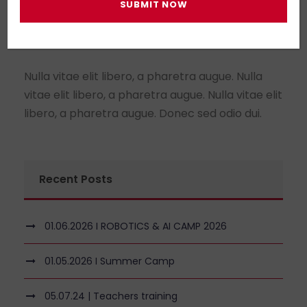
About Us
Nulla vitae elit libero, a pharetra augue. Nulla
vitae elit libero, a pharetra augue. Nulla vitae elit
libero, a pharetra augue. Donec sed odio dui.
Recent Posts
01.06.2026 I ROBOTICS & AI CAMP 2026
01.05.2026 I Summer Camp
05.07.24 | Teachers training