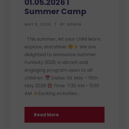
01.05.2026 I
Summer Camp
MAY 8, 2026
BY
ADMIN
This summer, let your child learn,
explore, and shine!
We are
delighted to announce Summer
Funtivity 2026, a vibrant and
engaging program open to all
children.
Dates: 1st May – 15th
May 2026
Time: 7:30 AM – 11:00
AM
Exciting Activities:...
Read More