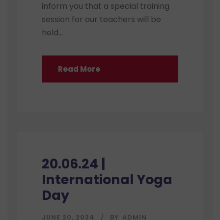
inform you that a special training
session for our teachers will be
held...
Read More
20.06.24 |
International Yoga
Day
JUNE 20, 2024
BY
ADMIN