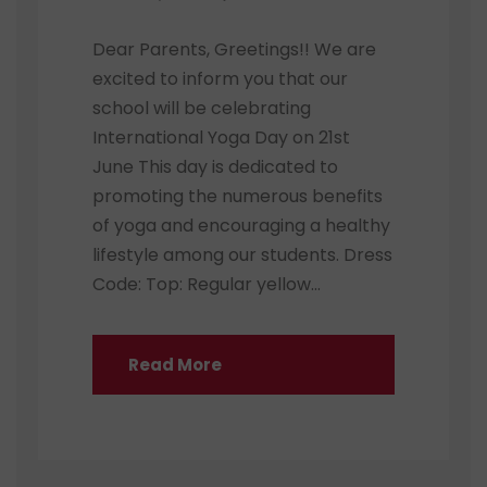
Dear Parents, Greetings!! We are
excited to inform you that our
school will be celebrating
International Yoga Day on 21st
June This day is dedicated to
promoting the numerous benefits
of yoga and encouraging a healthy
lifestyle among our students. Dress
Code: Top: Regular yellow...
Read More