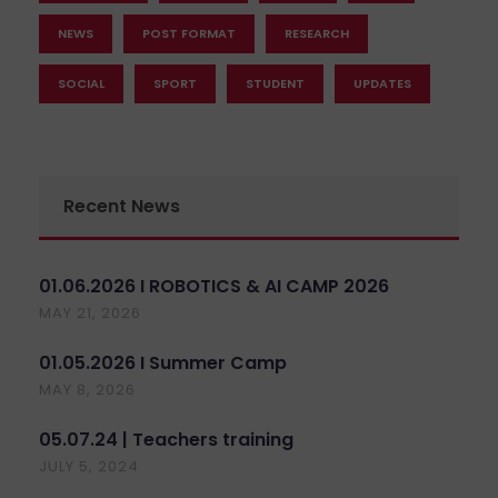
NEWS
POST FORMAT
RESEARCH
SOCIAL
SPORT
STUDENT
UPDATES
Recent News
01.06.2026 I ROBOTICS & AI CAMP 2026
MAY 21, 2026
01.05.2026 I Summer Camp
MAY 8, 2026
05.07.24 | Teachers training
JULY 5, 2024