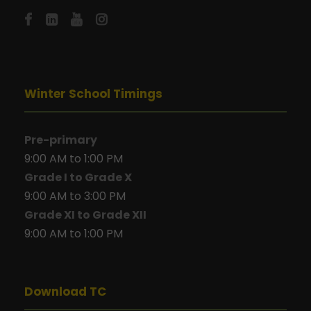
Winter School Timings
Pre-primary
9:00 AM to 1:00 PM
Grade I to Grade X
9:00 AM to 3:00 PM
Grade XI to Grade XII
9:00 AM to 1:00 PM
Download TC