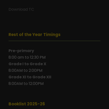
Download TC
Rest of the Year Timings
Pre-primary
8:00 am to 12:30 PM
Grade I to Grade X
8:00AM to 2:00PM
Grade XI to Grade XII
8:00AM to 12:00PM
Booklist 2025-26