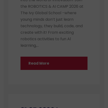
the ROBOTICS & AI CAMP 2026 at
The Ivy Global School -where
young minds don’t just learn
technology, they build, code, and
create with it! From exciting
robotics activities to fun Al
learning,...
Read More