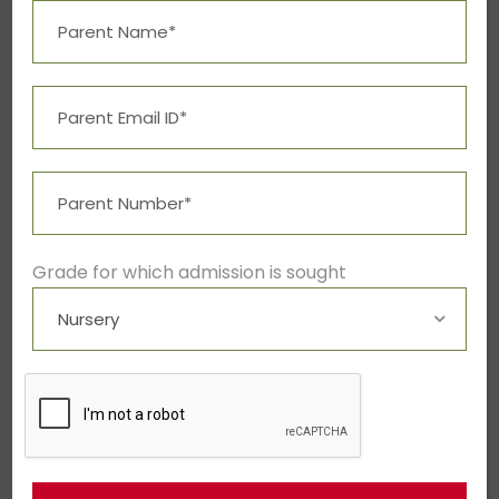
JUNE 6, 2016
BY
ADMIN
BLOG
Neque porro quisquam
est qui dolorem ipsum
quia dolor sit amet,
consectetur,
Grade for which admission is sought
Cum sociis natoque penatibus et
magnis dis parturient montes,
nascetur ridiculus mus. Vestibulum id
ligula porta felis euismod semper.
Nullam quis risus eget urna mollis
ornare vel eu leo. Donec...