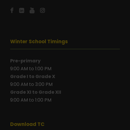
Winter School Timings
Pre-primary
9:00 AM to 1:00 PM
Grade I to Grade X
9:00 AM to 3:00 PM
Grade XI to Grade XII
9:00 AM to 1:00 PM
Download TC