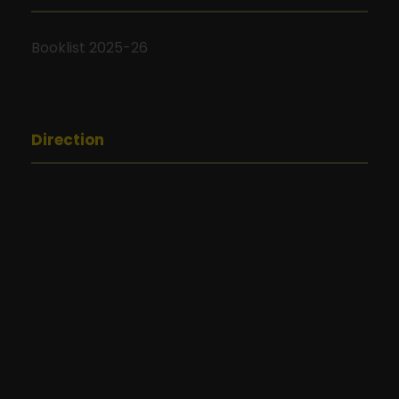
Booklist 2025-26
Direction