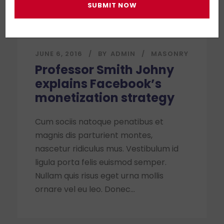
JUNE 6, 2016
BY
ADMIN
MASONRY
Professor Smith Johny
explains Facebook’s
monetization strategy
Cum sociis natoque penatibus et
magnis dis parturient montes,
nascetur ridiculus mus. Vestibulum id
ligula porta felis euismod semper.
Nullam quis risus eget urna mollis
ornare vel eu leo. Donec...