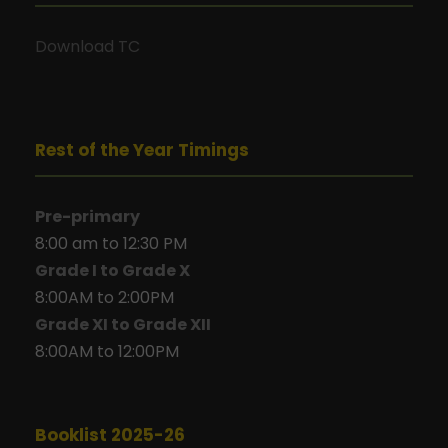
Download TC
Rest of the Year Timings
Pre-primary
8:00 am to 12:30 PM
Grade I to Grade X
8:00AM to 2:00PM
Grade XI to Grade XII
8:00AM to 12:00PM
Booklist 2025-26