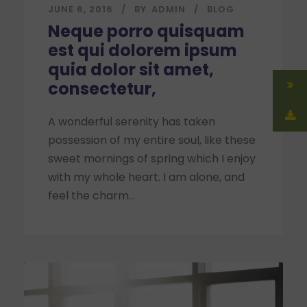
JUNE 6, 2016
BY
ADMIN
BLOG
Neque porro quisquam
est qui dolorem ipsum
quia dolor sit amet,
consectetur,
A wonderful serenity has taken
possession of my entire soul, like these
sweet mornings of spring which I enjoy
with my whole heart. I am alone, and
feel the charm...