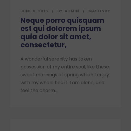
JUNE 6, 2016
BY
ADMIN
MASONRY
Neque porro quisquam
est qui dolorem ipsum
quia dolor sit amet,
consectetur,
A wonderful serenity has taken
possession of my entire soul, like these
sweet mornings of spring which I enjoy
with my whole heart. I am alone, and
feel the charm...