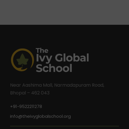
Near Aashima Mall, Narmadapuram Road,
Bhopal – 462 043
+91-9522211278
info@theivyglobalschool.org