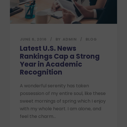
JUNE 6, 2016
BY
ADMIN
BLOG
Latest U.S. News
Rankings Cap a Strong
Year in Academic
Recognition
A wonderful serenity has taken
possession of my entire soul, like these
sweet mornings of spring which I enjoy
with my whole heart. I am alone, and
feel the charm...