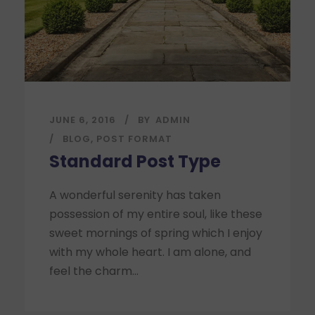
JUNE 6, 2016
BY
ADMIN
BLOG
,
POST FORMAT
Standard Post Type
A wonderful serenity has taken
possession of my entire soul, like these
sweet mornings of spring which I enjoy
with my whole heart. I am alone, and
feel the charm...