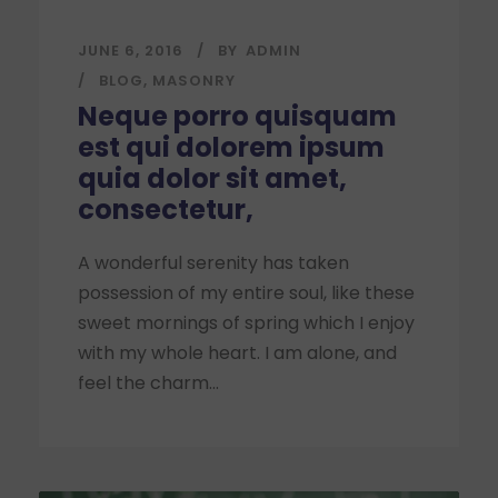
JUNE 6, 2016
BY
ADMIN
BLOG
,
MASONRY
Neque porro quisquam
est qui dolorem ipsum
quia dolor sit amet,
consectetur,
A wonderful serenity has taken
possession of my entire soul, like these
sweet mornings of spring which I enjoy
with my whole heart. I am alone, and
feel the charm...