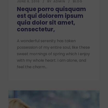
JUNE 6, 2016
BY
ADMIN
BLOG
Neque porro quisquam
est qui dolorem ipsum
quia dolor sit amet,
consectetur,
A wonderful serenity has taken
possession of my entire soul, like these
sweet mornings of spring which I enjoy
with my whole heart. I am alone, and
feel the charm...