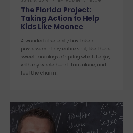
JUNE 6, 2016
BY
ADMIN
BLOG
The Florida Project:
Taking Action to Help
Kids Like Moonee
A wonderful serenity has taken
possession of my entire soul, like these
sweet mornings of spring which I enjoy
with my whole heart. I am alone, and
feel the charm...