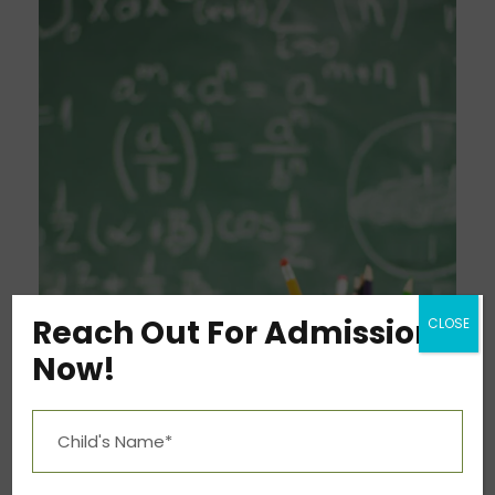
Reach Out For Admission
CLOSE
Now!