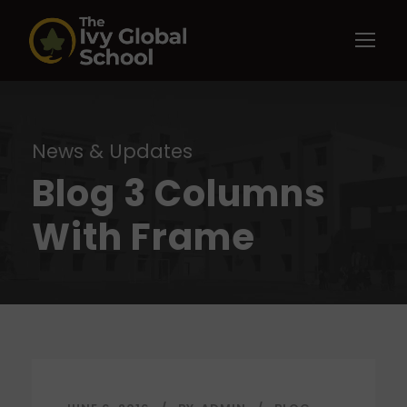
News & Updates
Blog 3 Columns
With Frame
STICKY POST