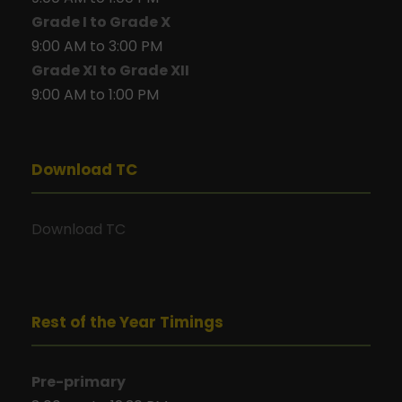
Grade I to Grade X
9:00 AM to 3:00 PM
Grade XI to Grade XII
9:00 AM to 1:00 PM
Download TC
Download TC
Rest of the Year Timings
Pre-primary