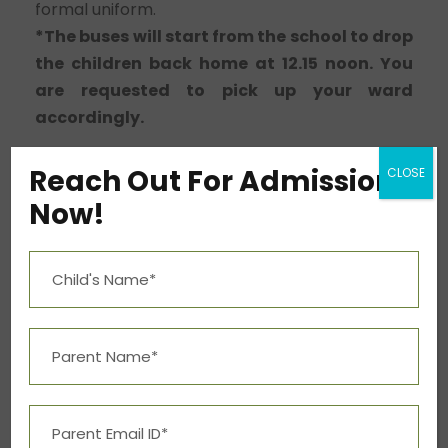
formal uniform.
*The buses will start from the school to drop
the children back home at 12.15 noon. You
are requested to pick up your ward
accordingly.
Reach Out For Admission
CLOSE
0
Now!
SHARES
PREV
NEXT