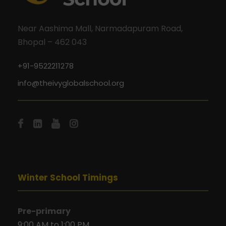
Near Aashima Mall, Narmadapuram Road,
Bhopal – 462 043
+91-9522211278
info@theivyglobalschool.org
Winter School Timings
Pre-primary
9:00 AM to 1:00 PM