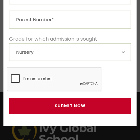
LEAVE A REPLY
Grade for which admission is sought
You must be
logged in
to post a
comment.