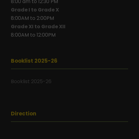
8:00 am to 12:30 PM
Grade I to Grade X
8:00AM to 2:00PM
Grade XI to Grade XII
8:00AM to 12:00PM
Booklist 2025-26
Booklist 2025-26
Direction