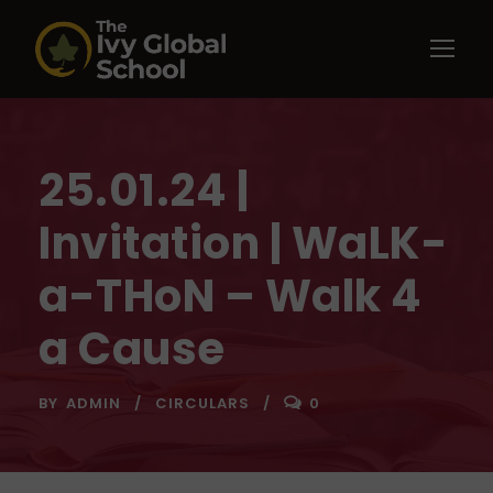
25.01.24 |
Invitation | WaLK-
a-THoN – Walk 4
a Cause
BY
ADMIN
CIRCULARS
0