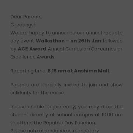
Dear Parents,
Greetings!
We are happy to announce our annual republic
day event
Walkathon – on 26th Jan
followed
by
ACE Award
Annual Curricular/Co-curricular
Excellence Awards.
Reporting time:
8:15 am at Aashima Mall.
Parents are cordially invited to join and show
solidarity for the cause.
Incase unable to join early, you may drop the
student directly at school campus at 10:00 am
to attend the Republic Day Function.
Please note attendance is mandatory.