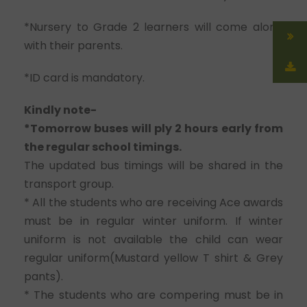
*Nursery to Grade 2 learners will come along
with their parents.
*ID card is mandatory.
Kindly note-
*Tomorrow buses will ply 2 hours early from
the regular school timings.
The updated bus timings will be shared in the
transport group.
* All the students who are receiving Ace awards
must be in regular winter uniform. If winter
uniform is not available the child can wear
regular uniform(Mustard yellow T shirt & Grey
pants).
* The students who are compering must be in