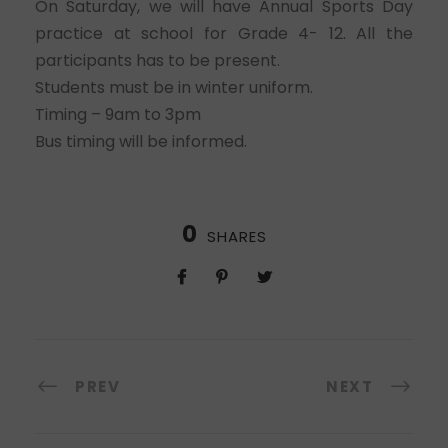
On Saturday, we will have Annual Sports Day
practice at school for Grade 4- 12. All the
participants has to be present.
Students must be in winter uniform.
Timing – 9am to 3pm
Bus timing will be informed.
0
SHARES
PREV
NEXT