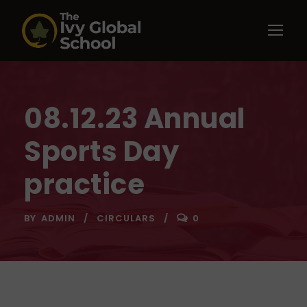
08.12.23 Annual
Sports Day
practice
BY
ADMIN
CIRCULARS
0