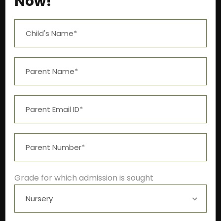
Now!
Near Aashima Mall, Narmadapuram Road,
Bhopal – 462 043
+91-9522211278
info@theivyglobalschool.org
Grade for which admission is sought
Winter School Timings
Pre-primary