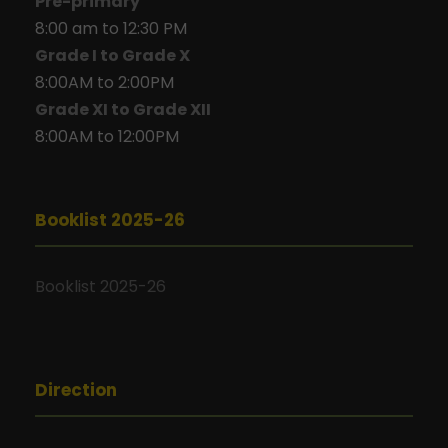
Pre-primary
8:00 am to 12:30 PM
Grade I to Grade X
8:00AM to 2:00PM
Grade XI to Grade XII
8:00AM to 12:00PM
Booklist 2025-26
Booklist 2025-26
Direction