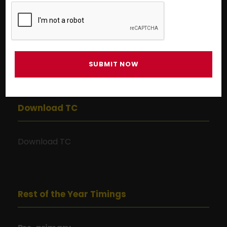
9:00 AM to 1:00 PM
Grade I to Grade X
9:00 AM to 3:00 PM
Grade XI to Grade XII
9:00 AM to 1:00 PM
Download TC
Download TC
Rest of the Year Timings