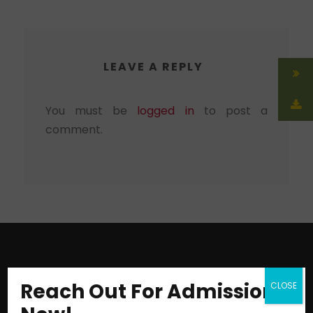
LEAVE A REPLY
You must be
logged in
to post a
comment.
Reach Out For Admission
CLOSE