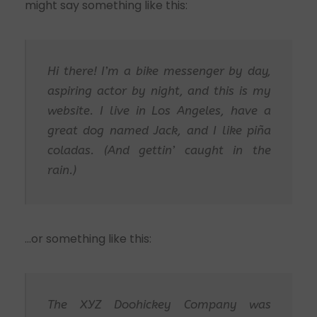
might say something like this:
Hi there! I’m a bike messenger by day,
aspiring actor by night, and this is my
website. I live in Los Angeles, have a
great dog named Jack, and I like piña
coladas. (And gettin’ caught in the
rain.)
…or something like this:
The XYZ Doohickey Company was