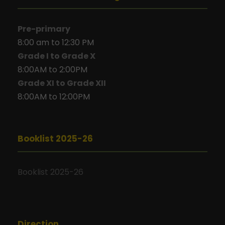
Pre-primary
8:00 am to 12:30 PM
Grade I to Grade X
8:00AM to 2:00PM
Grade XI to Grade XII
8:00AM to 12:00PM
Booklist 2025-26
Booklist 2025-26
Direction