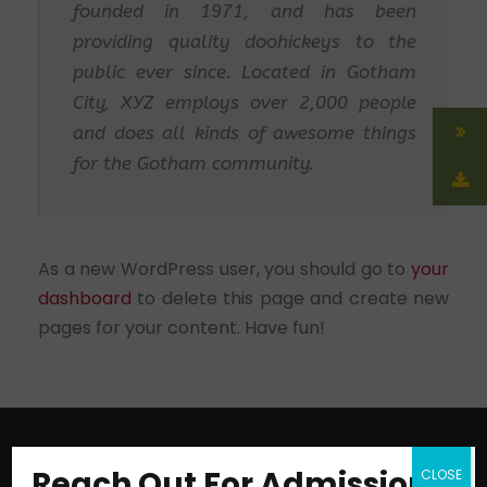
founded in 1971, and has been
providing quality doohickeys to the
public ever since. Located in Gotham
City, XYZ employs over 2,000 people
and does all kinds of awesome things
for the Gotham community.
As a new WordPress user, you should go to
your
dashboard
to delete this page and create new
pages for your content. Have fun!
Reach Out For Admission
CLOSE