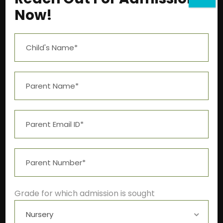
Now!
Near Aashima Mall, Narmadapuram Road,
Bhopal – 462 043
+91-9522211278
info@theivyglobalschool.org
Grade for which admission is sought
Winter School Timings