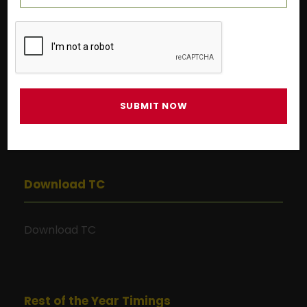
Pre-primary
9:00 AM to 1:00 PM
Grade I to Grade X
9:00 AM to 3:00 PM
Grade XI to Grade XII
9:00 AM to 1:00 PM
Download TC
Download TC
Rest of the Year Timings