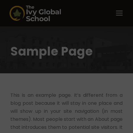
Sample Page
This is an example page. It’s different from a
blog post because it will stay in one place and
will show up in your site navigation (in most
themes). Most people start with an About page
that introduces them to potential site visitors. It