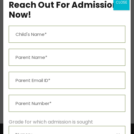
Reach Out For Admission
CLOSE
Mon – Fri 9:00A.M. – 5:00P.M.
Now!
Social Info
Student Resources
Grade for which admission is sought