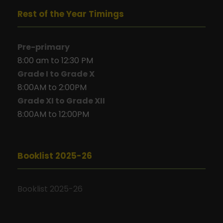
Rest of the Year Timings
Pre-primary
8:00 am to 12:30 PM
Grade I to Grade X
8:00AM to 2:00PM
Grade XI to Grade XII
8:00AM to 12:00PM
Booklist 2025-26
Booklist 2025-26