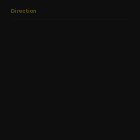
Direction