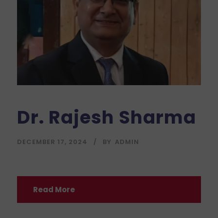
Dr. Rajesh Sharma
DECEMBER 17, 2024
BY
ADMIN
Read More