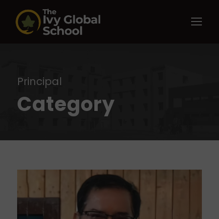
Principal
Category