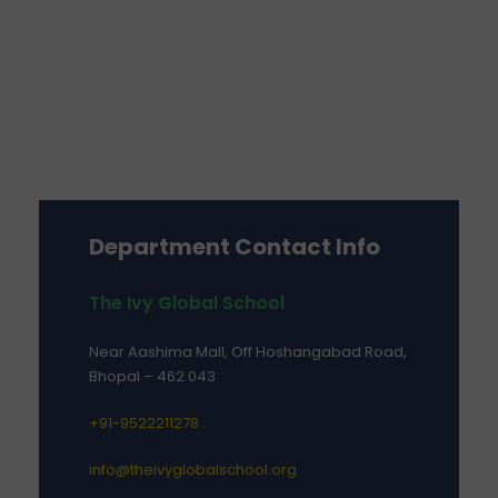
Department Contact Info
The Ivy Global School
Near Aashima Mall, Off Hoshangabad Road,
Bhopal – 462 043
+91-9522211278
info@theivyglobalschool.org