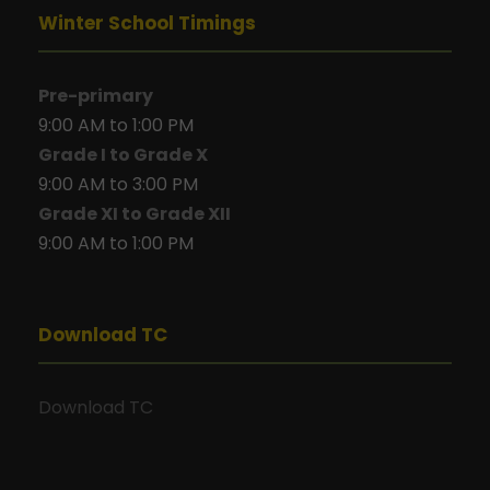
Winter School Timings
Pre-primary
9:00 AM to 1:00 PM
Grade I to Grade X
9:00 AM to 3:00 PM
Grade XI to Grade XII
9:00 AM to 1:00 PM
Download TC
Download TC