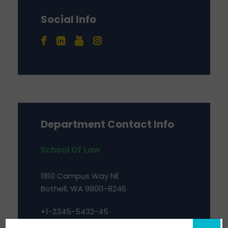
Social Info
Department Contact Info
School Of Law
1810 Campus Way NE
Bothell, WA 98011-8246
+1-2345-5432-45
bsba@kuuniver.edu