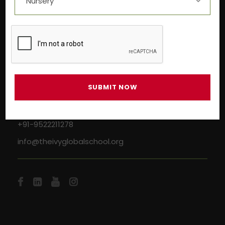
Near Aashima Mall, Narmadapuram Road,
Bhopal – 462 043
+91-9522211278
info@theivyglobalschool.org