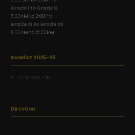
Grade I to Grade X
8:00AM to 2:00PM
Grade XI to Grade XII
8:00AM to 12:00PM
Booklist 2025-26
Booklist 2025-26
Direction