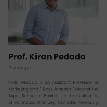
Prof. Kiran Pedada
Professor
Kiran Pedada is an Assistant Professor of
Marketing and F. Ross Johnson Fellow at the
Asper School of Business at the University
of Manitoba, Winnipeg, Canada. Previously,