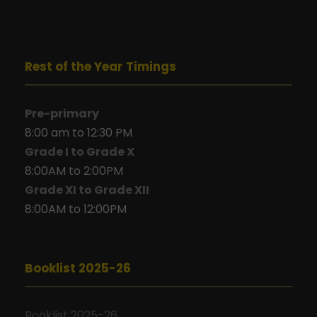
Rest of the Year Timings
Pre-primary
8:00 am to 12:30 PM
Grade I to Grade X
8:00AM to 2:00PM
Grade XI to Grade XII
8:00AM to 12:00PM
Booklist 2025-26
Booklist 2025-26