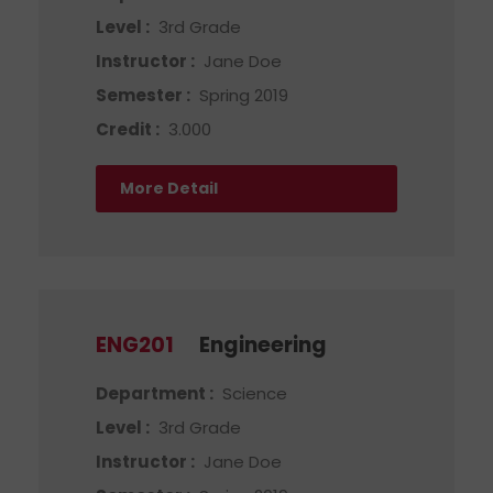
Level :
3rd Grade
Instructor :
Jane Doe
Semester :
Spring 2019
Credit :
3.000
More Detail
ENG201
Engineering
Department :
Science
Level :
3rd Grade
Instructor :
Jane Doe