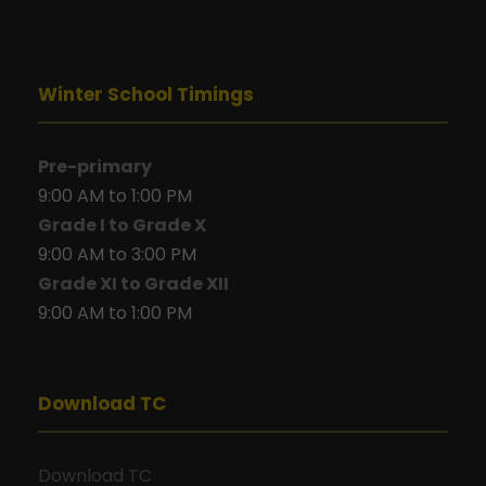
Winter School Timings
Pre-primary
9:00 AM to 1:00 PM
Grade I to Grade X
9:00 AM to 3:00 PM
Grade XI to Grade XII
9:00 AM to 1:00 PM
Download TC
Download TC