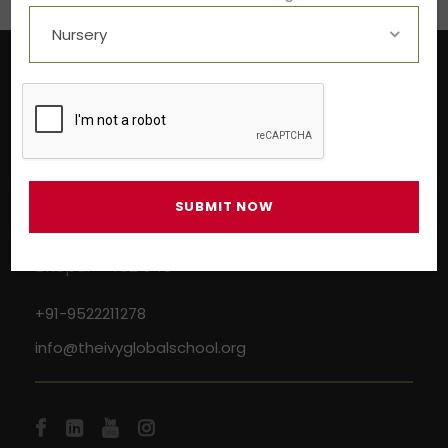
Near Aashima Mall, Narmadapuram Road,
Bhopal – 462 043
+91-9522211278
info@theivyglobalschool.org