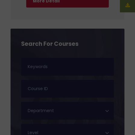
More Detail
Search For Courses