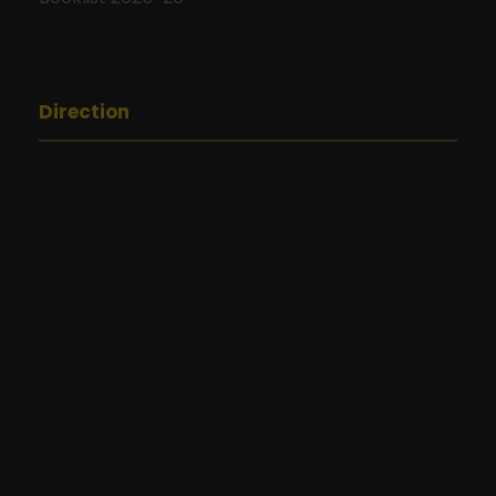
Direction