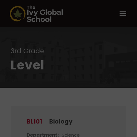
3rd Grade
Level
BL101
Biology
Department :
Science