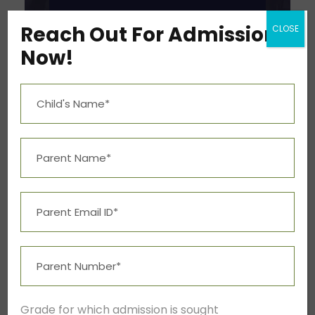
Reach Out For Admission
CLOSE
Now!
Grade for which admission is sought