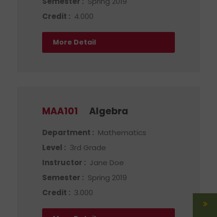
Semester :
Spring 2019
Credit :
4.000
More Detail
MAA101
Algebra
Department :
Mathematics
Level :
3rd Grade
Instructor :
Jane Doe
Semester :
Spring 2019
Credit :
3.000