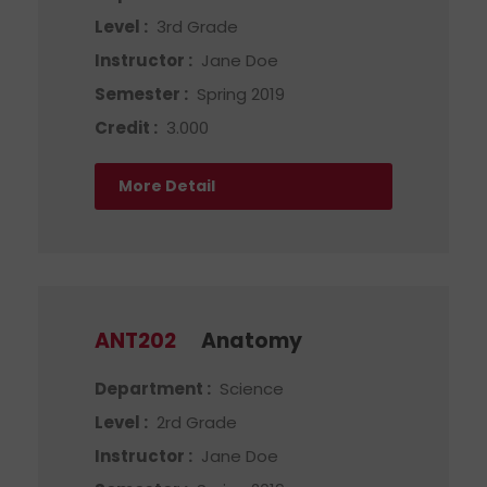
Level :
3rd Grade
Instructor :
Jane Doe
Semester :
Spring 2019
Credit :
3.000
More Detail
ANT202
Anatomy
Department :
Science
Level :
2rd Grade
Instructor :
Jane Doe