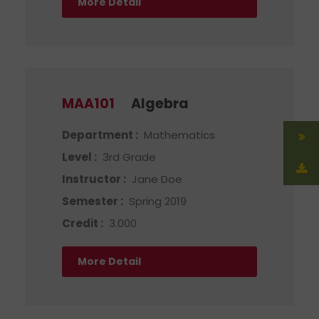
More Detail
MAA101
Algebra
Department :
Mathematics
Level :
3rd Grade
Instructor :
Jane Doe
Semester :
Spring 2019
Credit :
3.000
More Detail