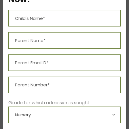
Grade for which admission is sought