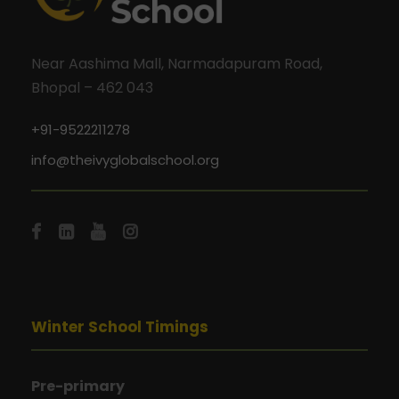
Near Aashima Mall, Narmadapuram Road,
Bhopal – 462 043
+91-9522211278
info@theivyglobalschool.org
Winter School Timings
Pre-primary