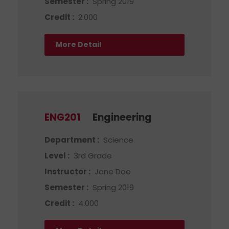
Semester :
Spring 2019
Credit :
2.000
More Detail
ENG201
Engineering
Department :
Science
Level :
3rd Grade
Instructor :
Jane Doe
Semester :
Spring 2019
Credit :
4.000