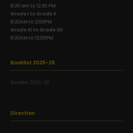
8:00 am to 12:30 PM
Grade I to Grade X
8:00AM to 2:00PM
Grade XI to Grade XII
8:00AM to 12:00PM
Booklist 2025-26
Booklist 2025-26
Direction