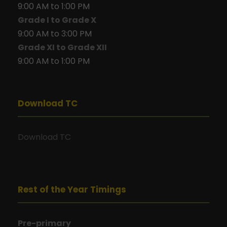
9:00 AM to 1:00 PM
Grade I to Grade X
9:00 AM to 3:00 PM
Grade XI to Grade XII
9:00 AM to 1:00 PM
Download TC
Download TC
Rest of the Year Timings
Pre-primary