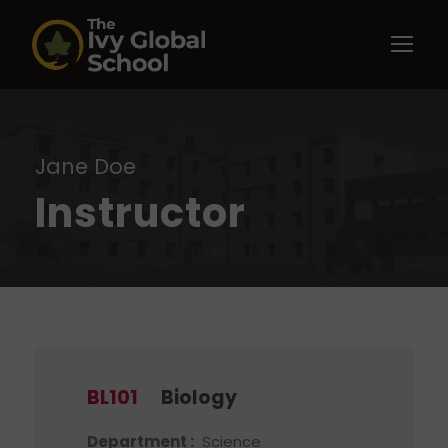
Jane Doe
Instructor
BL101
Biology
Department :
Science