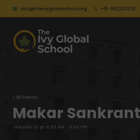
info@theivyglobalschool.org
+91-9522211278
« All Events
Makar Sankrant
JANUARY 13 @ 10:00 AM
-
5:00 PM