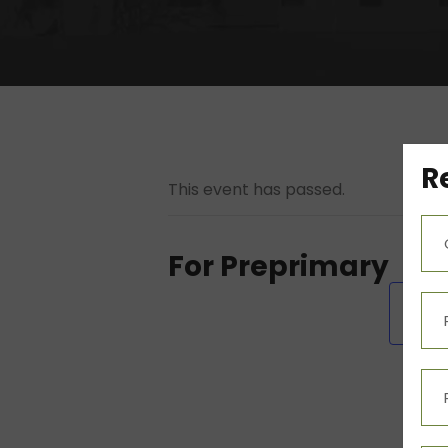
R
This event has passed.
For Preprimary