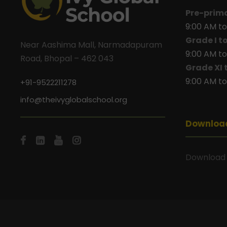
Pre-prim
9:00 AM to
Grade I t
Near Aashima Mall, Narmadapuram
9:00 AM to
Road, Bhopal – 462 043
Grade XI 
9:00 AM to
+91-9522211278
info@theivyglobalschool.org
Downloa
Download