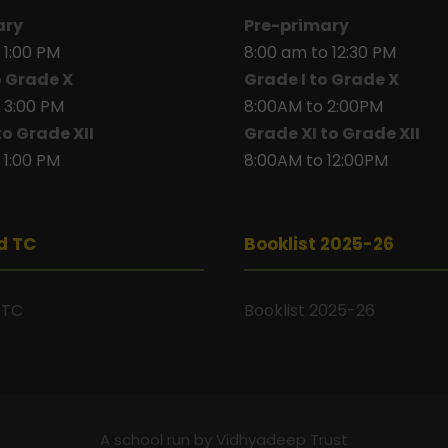
ary
Pre-primary
 1:00 PM
8:00 am to 12:30 PM
o Grade X
Grade I to Grade X
 3:00 PM
8:00AM to 2:00PM
to Grade XII
Grade XI to Grade XII
 1:00 PM
8:00AM to 12:00PM
d TC
Booklist 2025-26
 TC
Booklist 2025-26
A school run by Vidhyadeep Trust