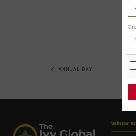
Gra
ANNUAL DAY
Winter S