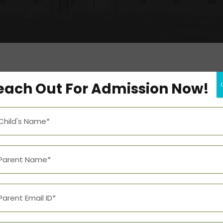
each Out For Admission Now!
Add to calendar
DETAILS
Date:
January 13