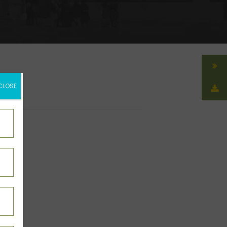
CLOSE