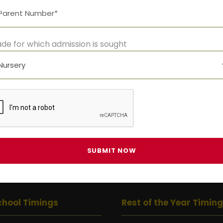
Time:
10:00 am - 5:00 pm
Event Category:
de for which admission is sought
All Events
chool Timings
Rest of the Year Timin