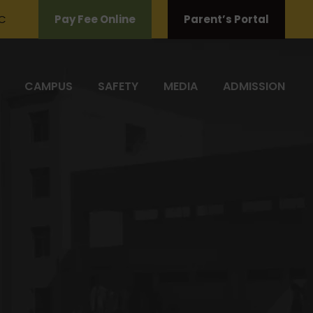
C
Pay Fee Online
Parent’s Portal
CAMPUS
SAFETY
MEDIA
ADMISSION