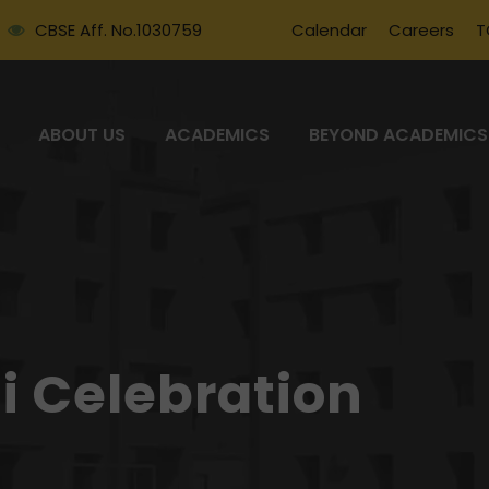
CBSE Aff. No.1030759
Calendar
Careers
T
ABOUT US
ACADEMICS
BEYOND ACADEMICS
i Celebration