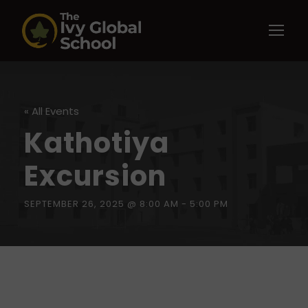
« All Events
Kathotiya
Excursion
SEPTEMBER 26, 2025 @ 8:00 AM
-
5:00 PM