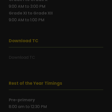
9:00 AM to 3:00 PM
Grade XI to Grade XII
9:00 AM to 1:00 PM
Download TC
Download TC
Rest of the Year Timings
Pre-primary
8:00 am to 12:30 PM