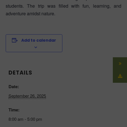
students. The trip was filled with fun, learning, and
adventure amidst nature.
Add to calendar
DETAILS
Date:
September 26, 2025
Time:
8:00 am - 5:00 pm