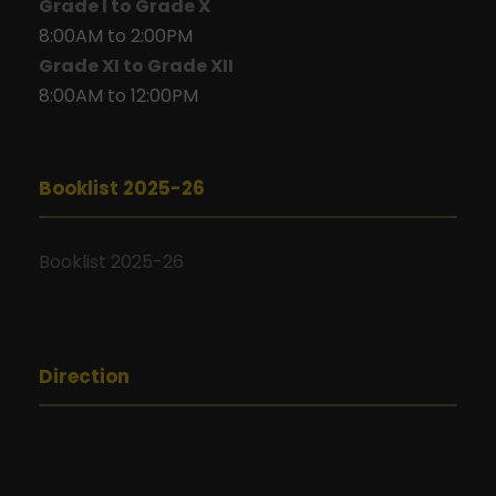
Grade I to Grade X
8:00AM to 2:00PM
Grade XI to Grade XII
8:00AM to 12:00PM
Booklist 2025-26
Booklist 2025-26
Direction