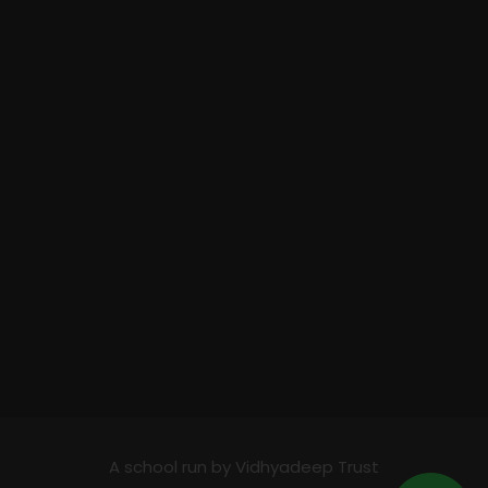
A school run by Vidhyadeep Trust