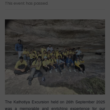
This event has passed.
The Kathotiya Excursion held on 26th September 2025
was a memorable and enriching experience for our