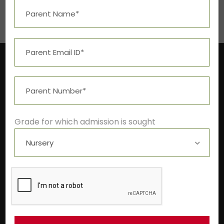
Grade for which admission is sought
Near Aashima Mall, Narmadapuram Road,
Bhopal – 462 043
+91-9522211278
info@theivyglobalschool.org