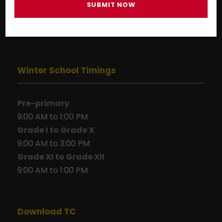
Winter School Timings
Pre-primary
9:00 AM to 1:00 PM
Grade I to Grade X
9:00 AM to 3:00 PM
Grade XI to Grade XII
9:00 AM to 1:00 PM
Download TC