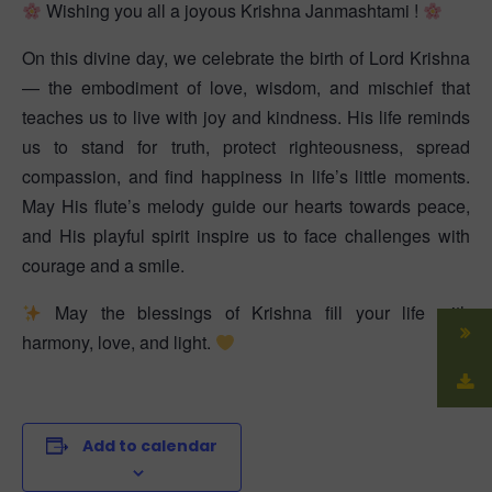
Wishing you all a joyous Krishna Janmashtami !
On this divine day, we celebrate the birth of Lord Krishna
— the embodiment of love, wisdom, and mischief that
teaches us to live with joy and kindness. His life reminds
us to stand for truth, protect righteousness, spread
compassion, and find happiness in life’s little moments.
May His flute’s melody guide our hearts towards peace,
and His playful spirit inspire us to face challenges with
courage and a smile.
May the blessings of Krishna fill your life with
harmony, love, and light.
Add to calendar