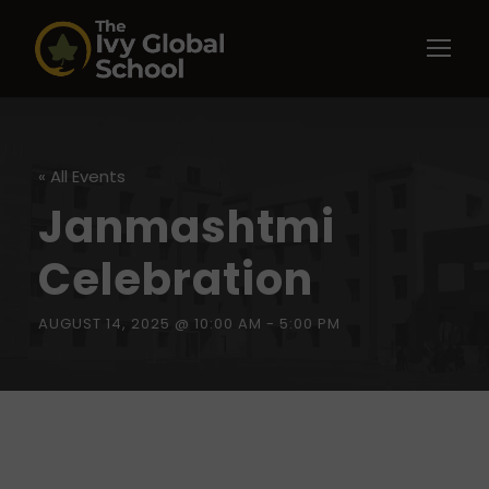
« All Events
Janmashtmi
Celebration
AUGUST 14, 2025 @ 10:00 AM
-
5:00 PM