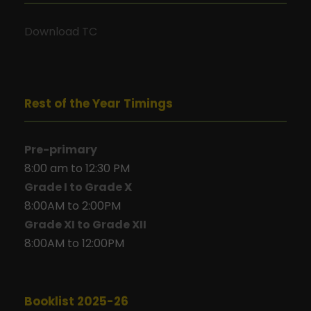
Download TC
Rest of the Year Timings
Pre-primary
8:00 am to 12:30 PM
Grade I to Grade X
8:00AM to 2:00PM
Grade XI to Grade XII
8:00AM to 12:00PM
Booklist 2025-26