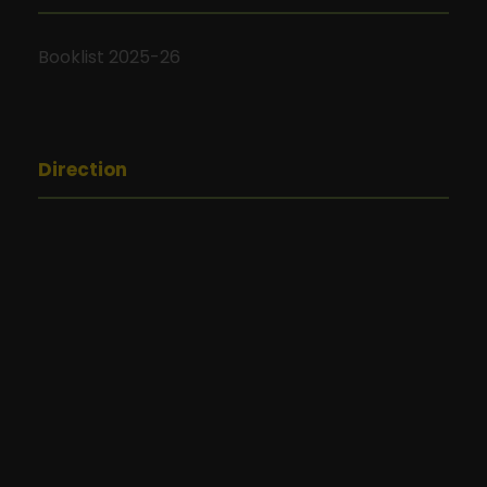
Booklist 2025-26
Direction