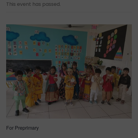
This event has passed.
For
Preprimary