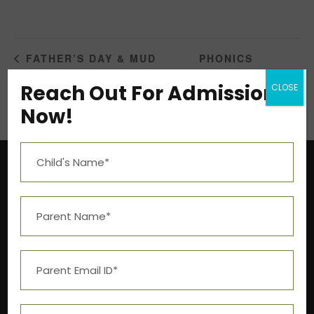
PHONICS
FATHER’S DAY & MUD
CELEBRATION
WORKSHOP
Reach Out For Admission
CLOSE
Now!
Near Aashima Mall, Narmadapuram Road,
Bhopal – 462 043