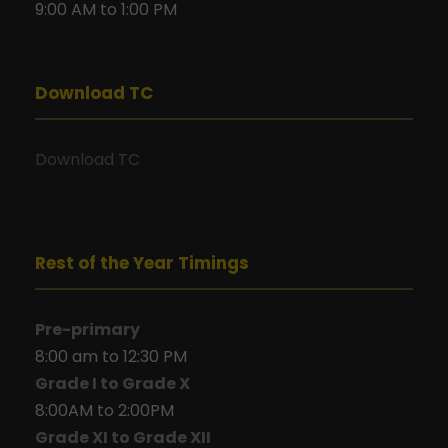
9:00 AM to 1:00 PM
Download TC
Download TC
Rest of the Year Timings
Pre-primary
8:00 am to 12:30 PM
Grade I to Grade X
8:00AM to 2:00PM
Grade XI to Grade XII