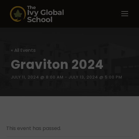
« All Events
Graviton 2024
JULY 11, 2024 @ 8:00 AM
-
JULY 13, 2024 @ 5:00 PM
This event has passed.