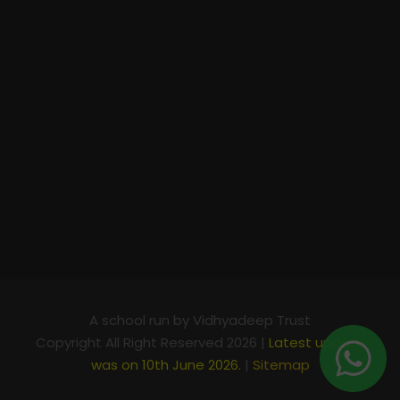
A school run by Vidhyadeep Trust
Copyright All Right Reserved 2026 |
Latest update
was on 10th June 2026.
|
Sitemap