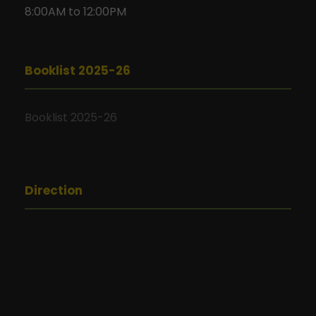
8:00AM to 12:00PM
Booklist 2025-26
Booklist 2025-26
Direction