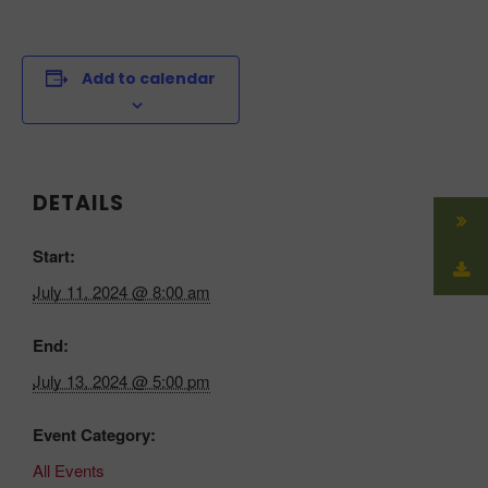
Add to calendar
DETAILS
Start:
July 11, 2024 @ 8:00 am
End:
July 13, 2024 @ 5:00 pm
Event Category:
All Events