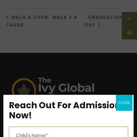
GRADUATION
WALK-A-THON- WALK 4 A
CAUSE
DAY
Reach Out For Admission
CLOSE
Now!
Near Aashima Mall, Narmadapuram Road,
Bhopal – 462 043