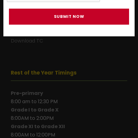
Download TC
Download TC
Rest of the Year Timings
Pre-primary
8:00 am to 12:30 PM
Grade I to Grade X
8:00AM to 2:00PM
Grade XI to Grade XII
8:00AM to 12:00PM