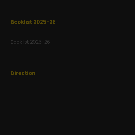
Booklist 2025-26
Booklist 2025-26
Direction