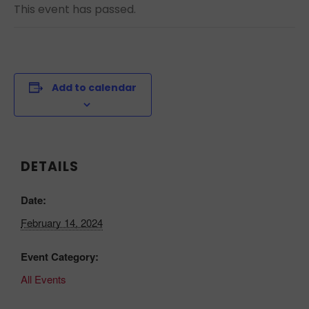
This event has passed.
Add to calendar
DETAILS
Date:
February 14, 2024
Event Category:
All Events