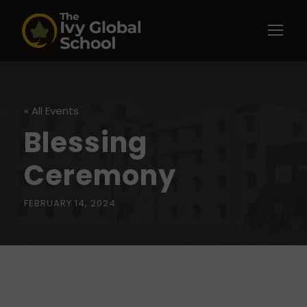
« All Events
Blessing
Ceremony
FEBRUARY 14, 2024