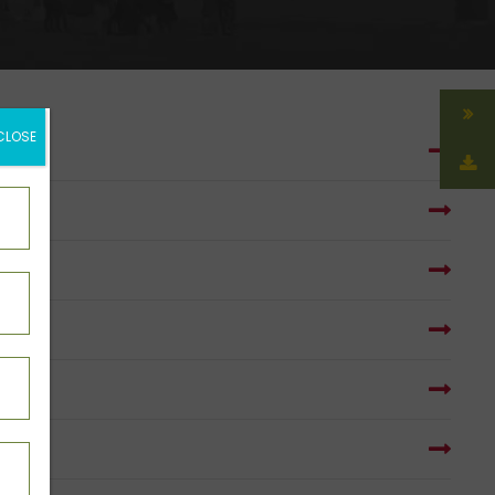
CLOSE