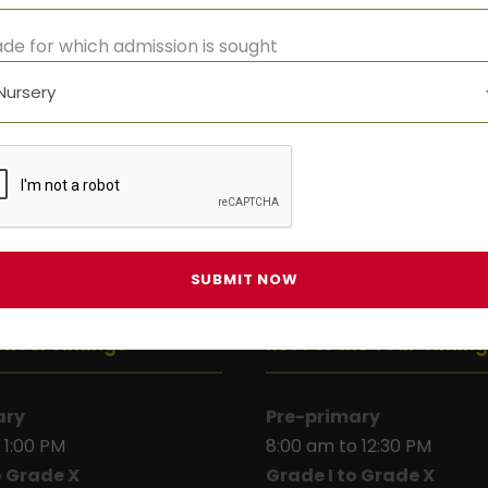
de for which admission is sought
chool Timings
Rest of the Year Timin
ary
Pre-primary
 1:00 PM
8:00 am to 12:30 PM
o Grade X
Grade I to Grade X