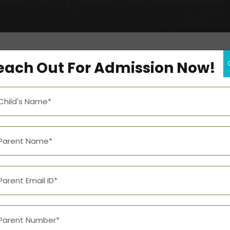
each Out For Admission Now!