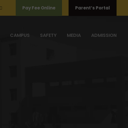
C
Pay Fee Online
Parent’s Portal
CAMPUS
SAFETY
MEDIA
ADMISSION