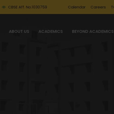
CBSE Aff. No.1030759
Calendar
Careers
T
ABOUT US
ACADEMICS
BEYOND ACADEMICS