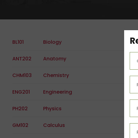
R
BL101
Biology
ANT202
Anatomy
CHM103
Chemistry
ENG201
Engineering
PH202
Physics
GM102
Calculus