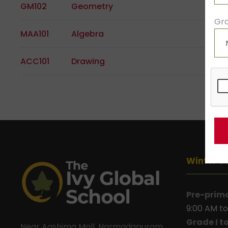
GM102
Geometry
Gra
MAA101
Algebra
ACC101
Drawing
Winter S
Pre-prim
9:00 AM to
Grade I t
Near Aashima Mall, Narmadapuram