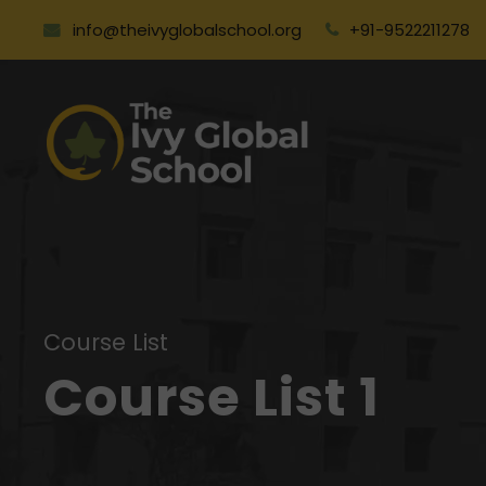
info@theivyglobalschool.org
+91-9522211278
Course List
Course List 1