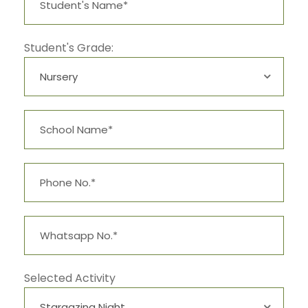
Student's Grade:
Selected Activity