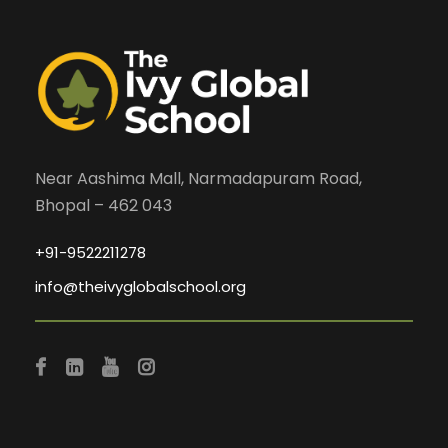
Near Aashima Mall, Narmadapuram Road,
Bhopal – 462 043
+91-9522211278
info@theivyglobalschool.org