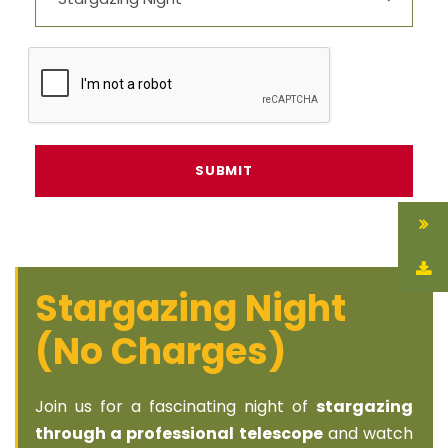
Stargazing Night
(No Charges)
Join us for a fascinating night of
stargazing
through a professional telescope
and watch