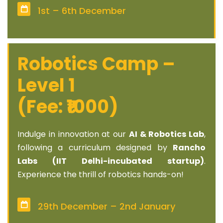
1st – 6th December
Robotics Camp –
Level 1
(Fee: ₹1000)
Indulge in innovation at our
AI & Robotics Lab
,
following a curriculum designed by
Rancho
Labs (IIT Delhi-incubated startup)
.
Experience the thrill of robotics hands-on!
29th December – 2nd January