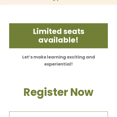
Limited seats
available!
Let’s make learning exciting and
experiential!
Register Now