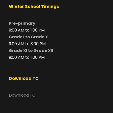
Winter School Timings
Pre-primary
9:00 AM to 1:00 PM
Grade I to Grade X
9:00 AM to 3:00 PM
Grade XI to Grade XII
9:00 AM to 1:00 PM
Download TC
Download TC