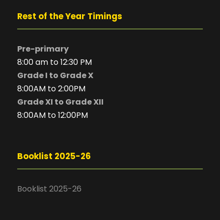
Rest of the Year Timings
Pre-primary
8:00 am to 12:30 PM
Grade I to Grade X
8:00AM to 2:00PM
Grade XI to Grade XII
8:00AM to 12:00PM
Booklist 2025-26
Booklist 2025-26