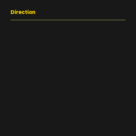
Direction