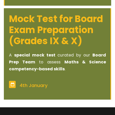
Mock Test for Board
Exam Preparation
(Grades IX & X)
A
special mock test
curated by our
Board
Prep Team
to assess
Maths & Science
competency-based skills
.
4th January