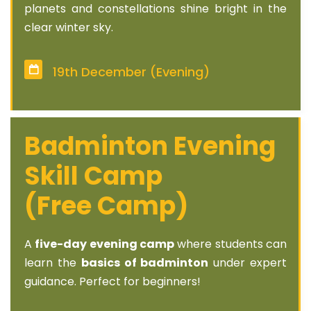
planets and constellations shine bright in the
clear winter sky.
19th December (Evening)
Badminton Evening
Skill Camp
(Free Camp)
A
five-day evening camp
where students can
learn the
basics of badminton
under expert
guidance. Perfect for beginners!