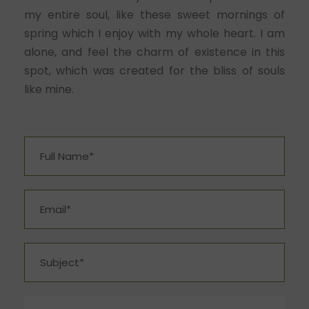
my entire soul, like these sweet mornings of
spring which I enjoy with my whole heart. I am
alone, and feel the charm of existence in this
spot, which was created for the bliss of souls
like mine.