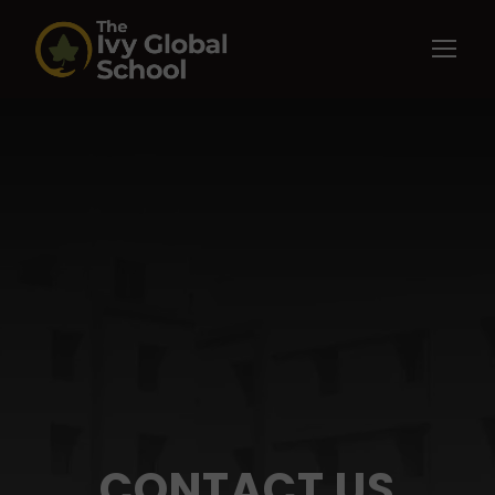
CONTACT US