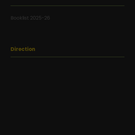
Booklist 2025-26
Direction