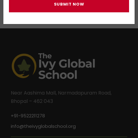
Near Aashima Mall, Narmadapuram Road,
Bhopal – 462 043
+91-9522211278
info@theivyglobalschool.org