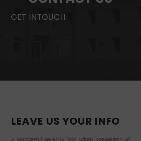
GET INTOUCH
LEAVE US YOUR INFO
A wonderful serenity has taken possession of