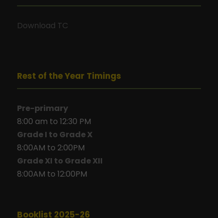
Download TC
Rest of the Year Timings
Pre-primary
8:00 am to 12:30 PM
Grade I to Grade X
8:00AM to 2:00PM
Grade XI to Grade XII
8:00AM to 12:00PM
Booklist 2025-26