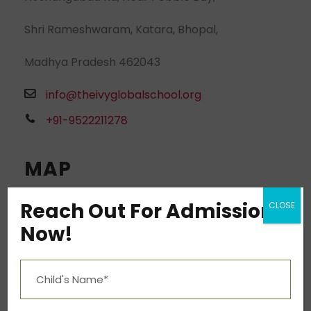
Shri Rameshwaram, Katara, Bhopal,
Madhya Pradesh 462043
info@theivyglobalschool.org
+91-9522211278
MAP
Reach Out For Admission
CLOSE
Now!