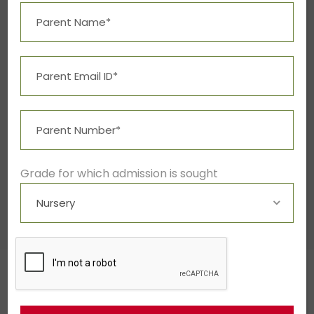
Grade for which admission is sought