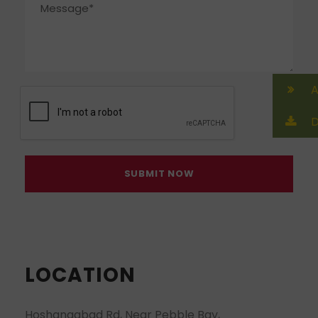
A
D
LOCATION
Hoshangabad Rd, Near Pebble Bay,