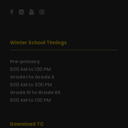
Winter School Timings
Pre-primary
9:00 AM to 1:00 PM
Grade I to Grade X
9:00 AM to 3:00 PM
Grade XI to Grade XII
9:00 AM to 1:00 PM
Download TC