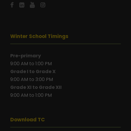
Winter School Timings
Pre-primary
9:00 AM to 1:00 PM
Grade I to Grade X
9:00 AM to 3:00 PM
Grade XI to Grade XII
9:00 AM to 1:00 PM
Download TC