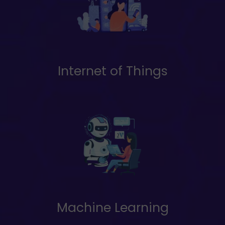
Internet of Things
Machine Learning