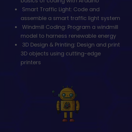
basics of coding with Arduino
⁠ ⁠Smart Traffic Light: Code and
assemble a smart traffic light system
⁠Windmill Coding: Program a windmill
model to harness renewable energy
⁠ ⁠3D Design & Printing: Design and print
3D objects using cutting-edge
printers