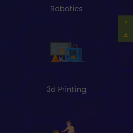
Robotics
3d Printing