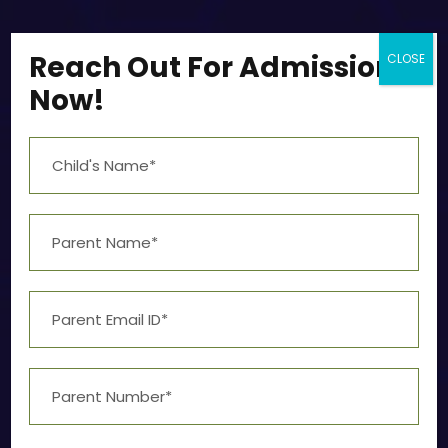
Reach Out For Admission
CLOSE
Now!
Artificial Intelligence