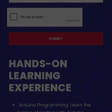
HANDS-ON
LEARNING
EXPERIENCE
⁠Arduino Programming: Learn the