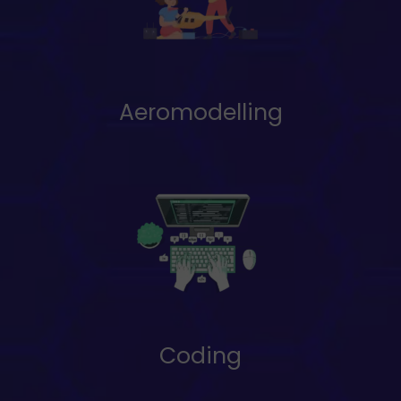
Aeromodelling
Coding