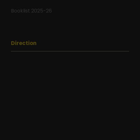
Booklist 2025-26
Direction