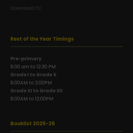
Download TC
Rest of the Year Timings
Pre-primary
8:00 am to 12:30 PM
Grade I to Grade X
8:00AM to 2:00PM
Grade XI to Grade XII
8:00AM to 12:00PM
Booklist 2025-26