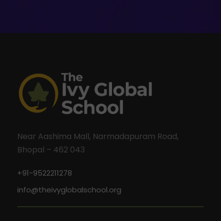
Near Aashima Mall, Narmadapuram Road,
Bhopal – 462 043
+91-9522211278
info@theivyglobalschool.org