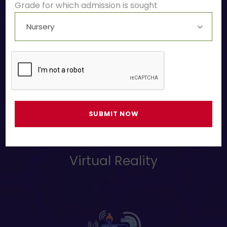
Grade for which admission is sought
Drone Making
Virtual Reality